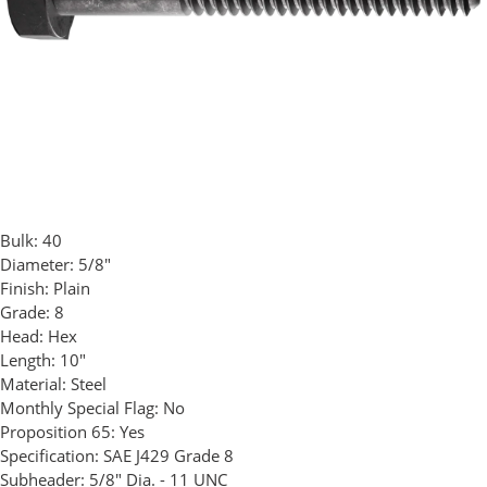
Bulk:
40
Diameter:
5/8"
Finish:
Plain
Grade:
8
Head:
Hex
Length:
10"
Material:
Steel
Monthly Special Flag:
No
Proposition 65:
Yes
Specification:
SAE J429 Grade 8
Subheader:
5/8" Dia. - 11 UNC