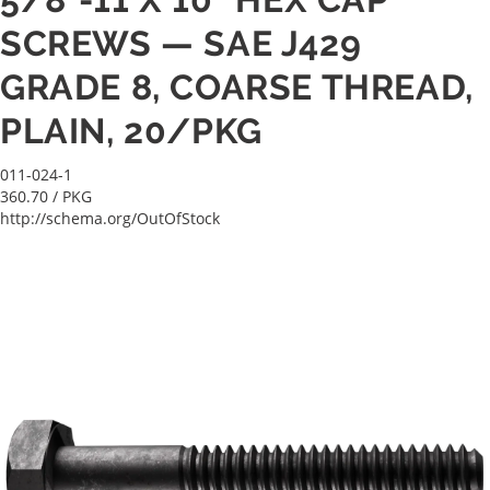
SCREWS — SAE J429
GRADE 8, COARSE THREAD,
PLAIN, 20/PKG
011-024-1
360.70
/ PKG
http://schema.org/OutOfStock