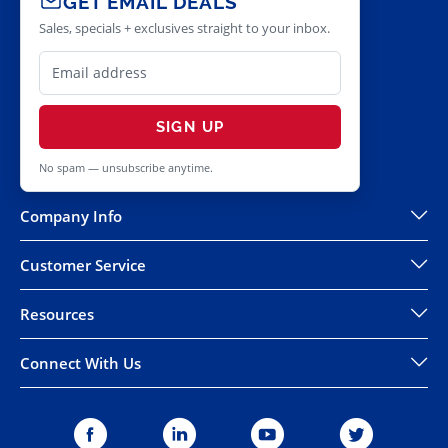
GET EMAIL DEALS
Sales, specials + exclusives straight to your inbox.
SIGN UP
No spam — unsubscribe anytime.
Company Info
Customer Service
Resources
Connect With Us