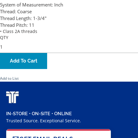
System of Measurement:
Inch
Thread:
Coarse
Thread Length:
1-3/4"
Thread Pitch:
11
• Class 2A threads
QTY
Add To Cart
Add to List
IN-STORE • ON-SITE • ONLINE
Trusted Source. Exceptional Service.