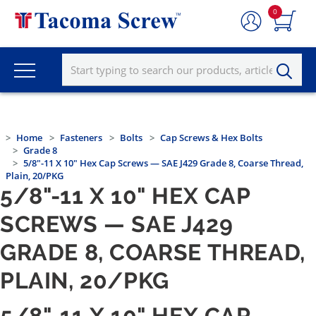
0
Home
Fasteners
Bolts
Cap Screws & Hex Bolts
Grade 8
5/8"-11 X 10" Hex Cap Screws — SAE J429 Grade 8, Coarse Thread,
Plain, 20/PKG
5/8"-11 X 10" HEX CAP
SCREWS — SAE J429
GRADE 8, COARSE THREAD,
PLAIN, 20/PKG
5/8"-11 X 10" HEX CAP