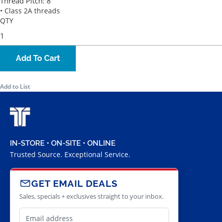
Thread Pitch:
8
• Class 2A threads
QTY
Add To Cart
Add to List
IN-STORE • ON-SITE • ONLINE
Trusted Source. Exceptional Service.
GET EMAIL DEALS
Sales, specials + exclusives straight to your inbox.