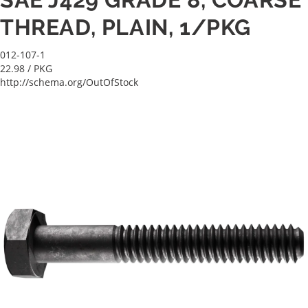
THREAD, PLAIN, 1/PKG
012-107-1
22.98
/ PKG
http://schema.org/OutOfStock