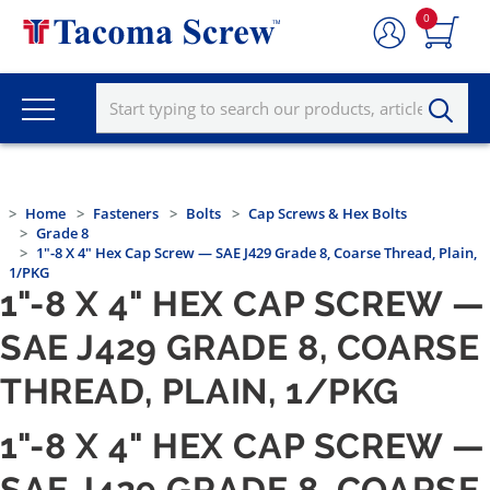
0
Home
Fasteners
Bolts
Cap Screws & Hex Bolts
Grade 8
1"-8 X 4" Hex Cap Screw — SAE J429 Grade 8, Coarse Thread, Plain,
1/PKG
1"-8 X 4" HEX CAP SCREW —
SAE J429 GRADE 8, COARSE
THREAD, PLAIN, 1/PKG
1"-8 X 4" HEX CAP SCREW —
SAE J429 GRADE 8, COARSE