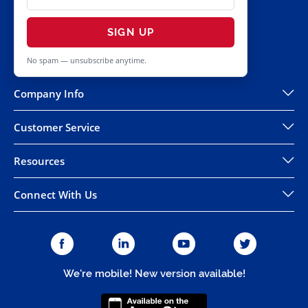
SIGN UP
No spam — unsubscribe anytime.
Company Info
Customer Service
Resources
Connect With Us
We're mobile! New version available!