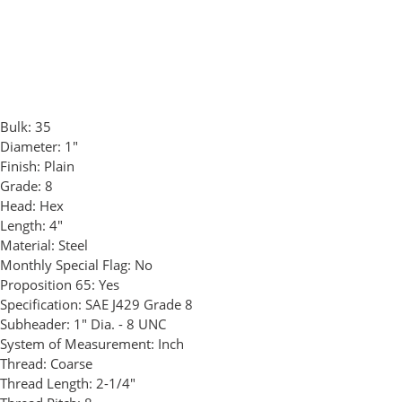
Bulk:
35
Diameter:
1"
Finish:
Plain
Grade:
8
Head:
Hex
Length:
4"
Material:
Steel
Monthly Special Flag:
No
Proposition 65:
Yes
Specification:
SAE J429 Grade 8
Subheader:
1" Dia. - 8 UNC
System of Measurement:
Inch
Thread:
Coarse
Thread Length:
2-1/4"