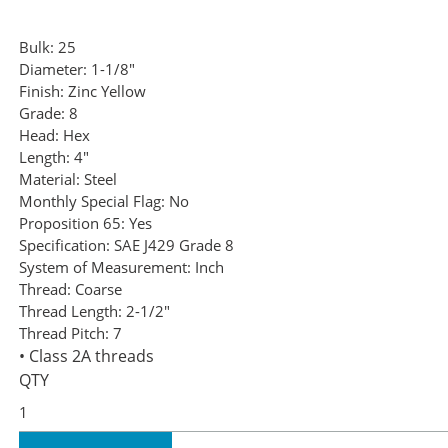
Bulk:
25
Diameter:
1-1/8"
Finish:
Zinc Yellow
Grade:
8
Head:
Hex
Length:
4"
Material:
Steel
Monthly Special Flag:
No
Proposition 65:
Yes
Specification:
SAE J429 Grade 8
System of Measurement:
Inch
Thread:
Coarse
Thread Length:
2-1/2"
Thread Pitch:
7
• Class 2A threads
QTY