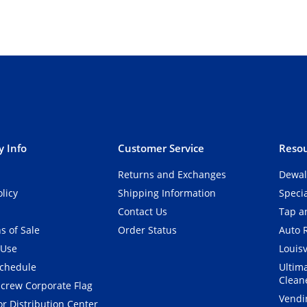
 Info
Customer Service
Resou
Returns and Exchanges
Dewal
olicy
Shipping Information
Speci
Contact Us
Tap an
s of Sale
Order Status
Auto 
 Use
Louisv
Schedule
Ultim
Clean
crew Corporate Flag
Vendi
r Distribution Center