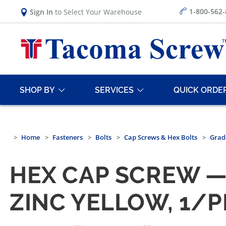
1-800-562
Sign In
to Select Your Warehouse
SHOP BY
SERVICES
QUICK ORDE
Home
Fasteners
Bolts
Cap Screws & Hex Bolts
Grad
HEX CAP SCREW — 
ZINC YELLOW, 1/