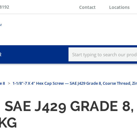
-8192
Contact
Locations
R
e 8
1-1/8"-7 X 4" Hex Cap Screw — SAE J429 Grade 8, Coarse Thread, Zi
SAE J429 GRADE 8
PKG