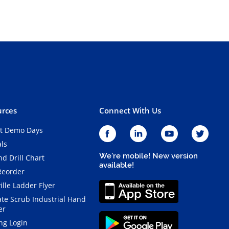
rces
Connect With Us
t Demo Days
als
We're mobile! New version
d Drill Chart
available!
Reorder
ille Ladder Flyer
ate Scrub Industrial Hand
er
ng Login