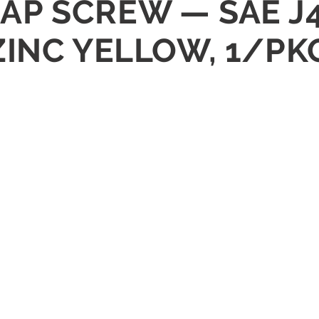
 CAP SCREW — SAE J
ZINC YELLOW, 1/PK