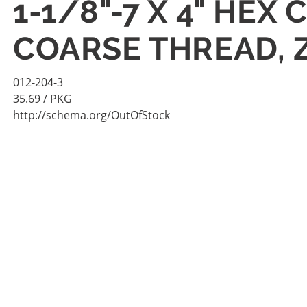
1-1/8"-7 X 4" HEX
COARSE THREAD, 
012-204-3
35.69
/ PKG
http://schema.org/OutOfStock