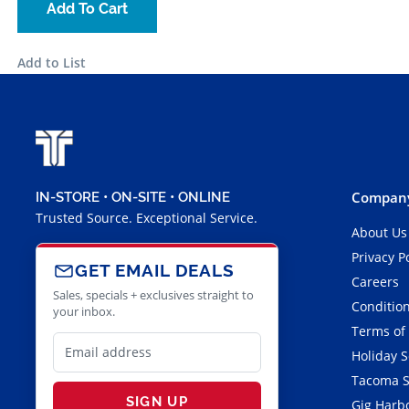
Add To Cart
Add to List
Company
IN-STORE • ON-SITE • ONLINE
Trusted Source. Exceptional Service.
About Us
Privacy P
GET EMAIL DEALS
Careers
Sales, specials + exclusives straight to
Condition
your inbox.
Terms of
Holiday 
Tacoma S
SIGN UP
Gig Harbo