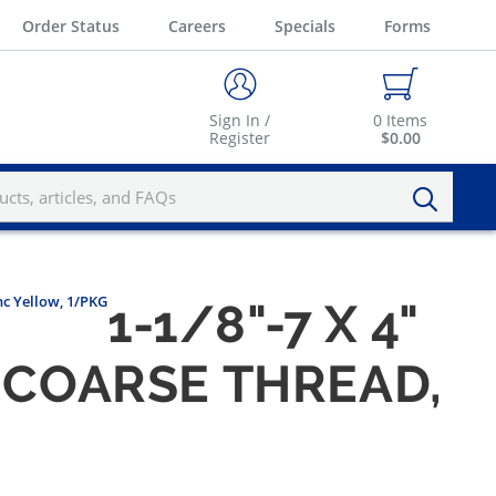
Order Status
Careers
Specials
Forms
Sign In /
0
Items
Register
$0.00
nc Yellow, 1/PKG
1-1/8"-7 X 4"
, COARSE THREAD,