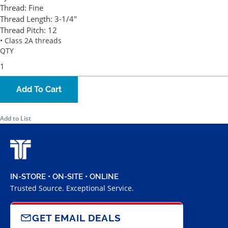
Thread:
Fine
Thread Length:
3-1/4"
Thread Pitch:
12
• Class 2A threads
QTY
Add To Cart
Add to List
IN-STORE • ON-SITE • ONLINE
Trusted Source. Exceptional Service.
GET EMAIL DEALS