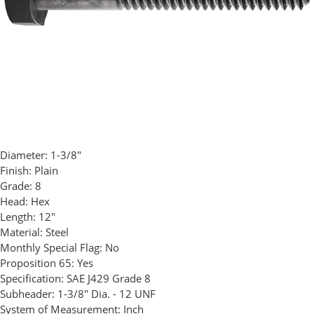
Diameter:
1-3/8"
Finish:
Plain
Grade:
8
Head:
Hex
Length:
12"
Material:
Steel
Monthly Special Flag:
No
Proposition 65:
Yes
Specification:
SAE J429 Grade 8
Subheader:
1-3/8" Dia. - 12 UNF
System of Measurement:
Inch