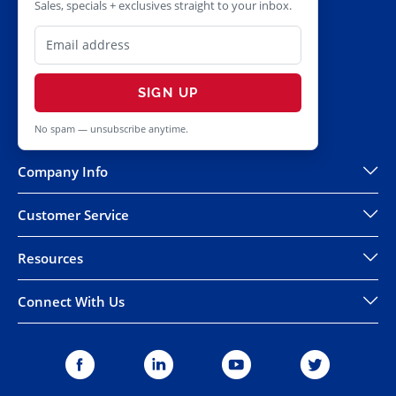
Sales, specials + exclusives straight to your inbox.
SIGN UP
No spam — unsubscribe anytime.
Company Info
Customer Service
Resources
Connect With Us