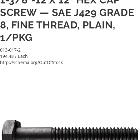
SCREW — SAE J429 GRADE
8, FINE THREAD, PLAIN,
1/PKG
013-017-2
194.48
/ Each
http://schema.org/OutOfStock