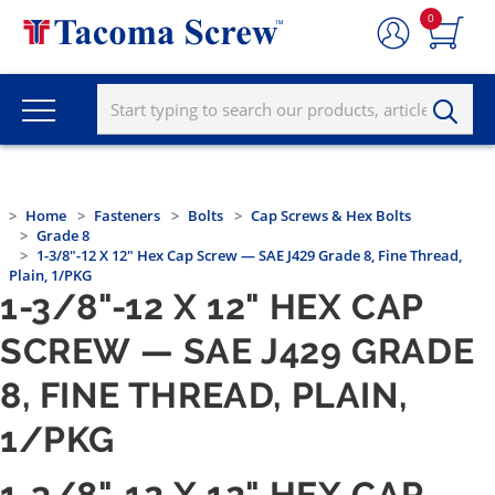
0
Home
Fasteners
Bolts
Cap Screws & Hex Bolts
Grade 8
1-3/8"-12 X 12" Hex Cap Screw — SAE J429 Grade 8, Fine Thread,
Plain, 1/PKG
1-3/8"-12 X 12" HEX CAP
SCREW — SAE J429 GRADE
8, FINE THREAD, PLAIN,
1/PKG
1-3/8"-12 X 12" HEX CAP