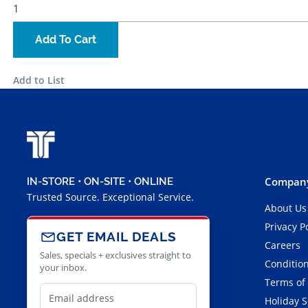
Add To Cart
Add to List
Company
IN-STORE • ON-SITE • ONLINE
Trusted Source. Exceptional Service.
About Us
Privacy P
GET EMAIL DEALS
Careers
Sales, specials + exclusives straight to
Condition
your inbox.
Terms of
Holiday 