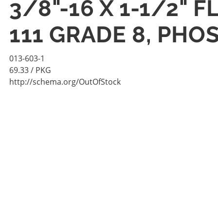
3/8"-16 X 1-1/2" 
111 GRADE 8, PHO
013-603-1
69.33
/ PKG
http://schema.org/OutOfStock