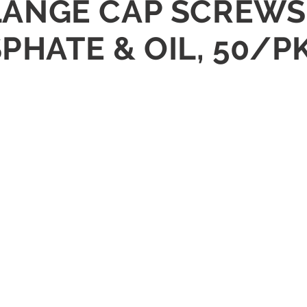
FLANGE CAP SCREWS 
SPHATE & OIL, 50/P