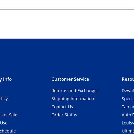
 Info
Customer Service
Resou
Returns and Exchanges
Dewal
olicy
Shipping Information
Speci
Contact Us
Tap an
s of Sale
Order Status
Auto 
 Use
Louisv
Schedule
Ultim