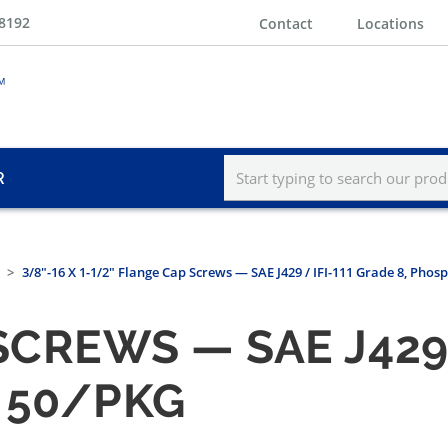
-8192
Contact
Locations
R
3/8"-16 X 1-1/2" Flange Cap Screws — SAE J429 / IFI-111 Grade 8, Phos
CREWS — SAE J429 /
 50/PKG