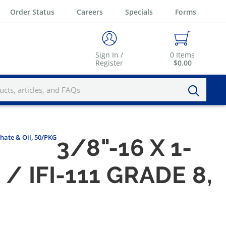
Order Status
Careers
Specials
Forms
Sign In /
0
Items
Register
$0.00
phate & Oil, 50/PKG
3/8"-16 X 1-
 IFI-111 GRADE 8,