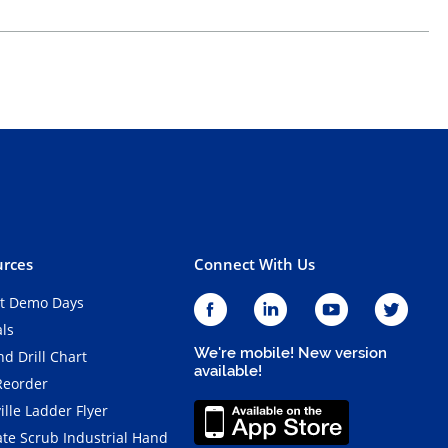
rces
Connect With Us
t Demo Days
als
We're mobile! New version
d Drill Chart
available!
Reorder
ille Ladder Flyer
ate Scrub Industrial Hand