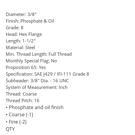
Diameter:
3/8"
Finish:
Phosphate & Oil
Grade:
8
Head:
Hex Flange
Length:
1-1/2"
Material:
Steel
Min. Thread Length:
Full Thread
Monthly Special Flag:
No
Proposition 65:
Yes
Specification:
SAE J429 / IFI-111 Grade 8
Subheader:
3/8" Dia. - 16 UNC
System of Measurement:
Inch
Thread:
Coarse
Thread Pitch:
16
• Phosphate and oil finish
• Coarse (-1)
• Fine (-2)
QTY