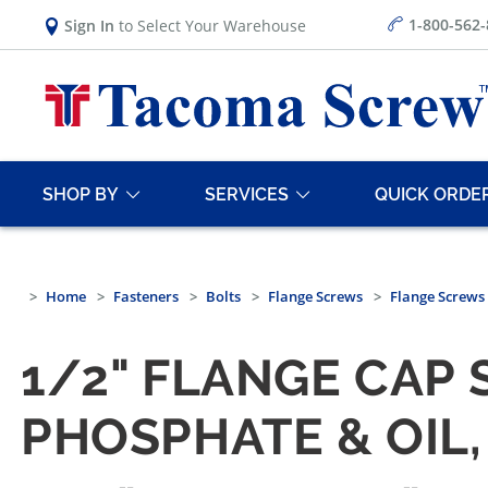
1-800-562
Sign In
to Select Your Warehouse
SHOP BY
SERVICES
QUICK ORDE
Home
Fasteners
Bolts
Flange Screws
Flange Screws
1/2" FLANGE CAP S
PHOSPHATE & OIL,