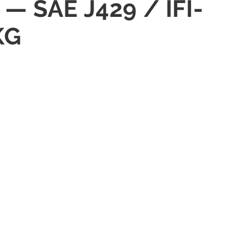
— SAE J429 / IFI-
KG