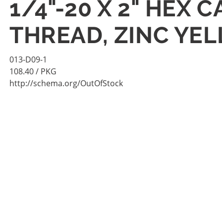
1/4"-20 X 2" HEX
THREAD, ZINC YE
013-D09-1
108.40
/ PKG
http://schema.org/OutOfStock