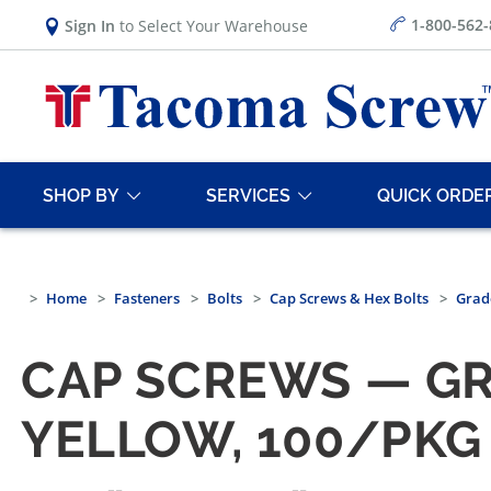
1-800-562
Sign In
to Select Your Warehouse
SHOP BY
SERVICES
QUICK ORDE
Home
Fasteners
Bolts
Cap Screws & Hex Bolts
Grad
CAP SCREWS — GR
YELLOW, 100/PKG