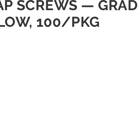
 CAP SCREWS — GRAD
LLOW, 100/PKG