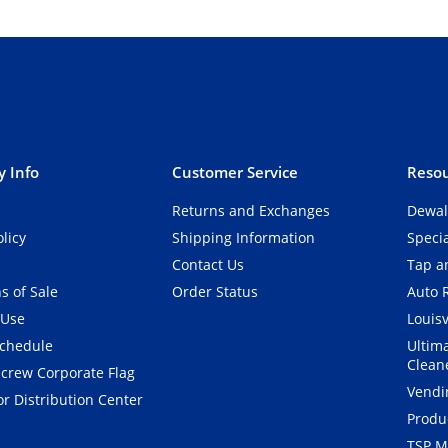
 Info
Customer Service
Resou
Returns and Exchanges
Dewal
olicy
Shipping Information
Speci
Contact Us
Tap an
s of Sale
Order Status
Auto 
 Use
Louisv
Schedule
Ultim
Clean
crew Corporate Flag
Vendi
r Distribution Center
Produ
TSP M