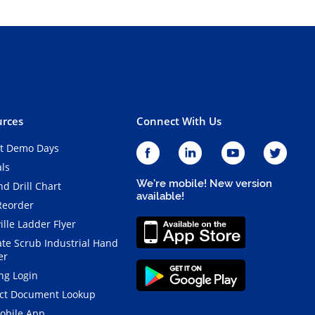
rces
Connect With Us
t Demo Days
als
We're mobile! New version
d Drill Chart
available!
Reorder
ille Ladder Flyer
ate Scrub Industrial Hand
er
ng Login
ct Document Lookup
obile App