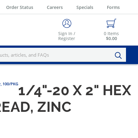
Order Status
Careers
Specials
Forms
Sign In /
0
Items
Register
$0.00
w, 100/PKG
1/4"-20 X 2" HEX
EAD, ZINC