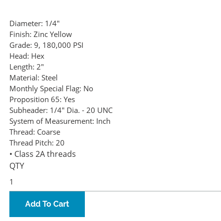
Diameter:
1/4"
Finish:
Zinc Yellow
Grade:
9, 180,000 PSI
Head:
Hex
Length:
2"
Material:
Steel
Monthly Special Flag:
No
Proposition 65:
Yes
Subheader:
1/4" Dia. - 20 UNC
System of Measurement:
Inch
Thread:
Coarse
Thread Pitch:
20
• Class 2A threads
QTY
Add To Cart