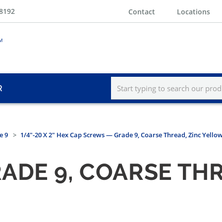
-8192
Contact
Locations
R
e 9
1/4"-20 X 2" Hex Cap Screws — Grade 9, Coarse Thread, Zinc Yello
ADE 9, COARSE THR