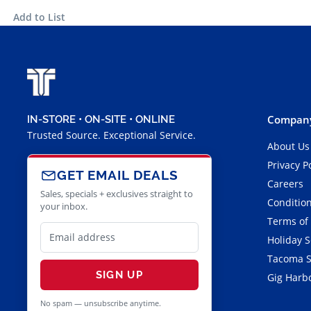
Add to List
Company
IN-STORE • ON-SITE • ONLINE
Trusted Source. Exceptional Service.
About Us
Privacy P
GET EMAIL DEALS
Careers
Sales, specials + exclusives straight to
Condition
your inbox.
Terms of
Holiday 
Tacoma S
SIGN UP
Gig Harbo
No spam — unsubscribe anytime.