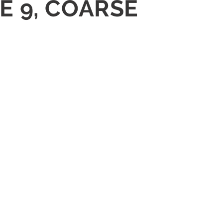
E 9, COARSE