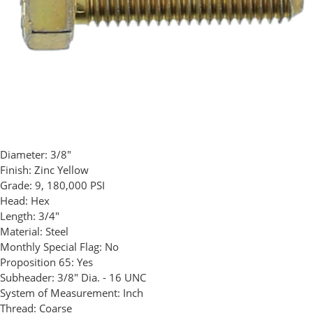
Diameter:
3/8"
Finish:
Zinc Yellow
Grade:
9, 180,000 PSI
Head:
Hex
Length:
3/4"
Material:
Steel
Monthly Special Flag:
No
Proposition 65:
Yes
Subheader:
3/8" Dia. - 16 UNC
System of Measurement:
Inch
Thread:
Coarse