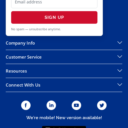
SIGN UP
No spam — unsubscribe anytime.
Company Info
Customer Service
Resources
Connect With Us
We're mobile! New version available!