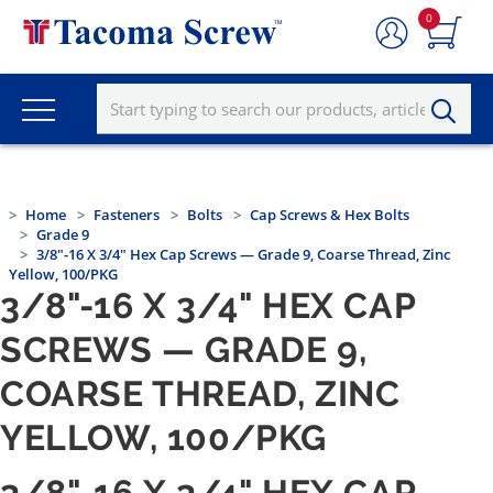
0
Home
Fasteners
Bolts
Cap Screws & Hex Bolts
Grade 9
3/8"-16 X 3/4" Hex Cap Screws — Grade 9, Coarse Thread, Zinc
Yellow, 100/PKG
3/8"-16 X 3/4" HEX CAP
SCREWS — GRADE 9,
COARSE THREAD, ZINC
YELLOW, 100/PKG
3/8"-16 X 3/4" HEX CAP