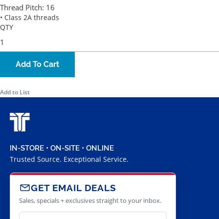
Thread Pitch:
16
• Class 2A threads
QTY
Add To Cart
Add to List
IN-STORE • ON-SITE • ONLINE
Trusted Source. Exceptional Service.
GET EMAIL DEALS
Sales, specials + exclusives straight to your inbox.