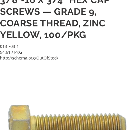
SCREWS — GRADE 9,
COARSE THREAD, ZINC
YELLOW, 100/PKG
013-F03-1
94.61
/ PKG
http://schema.org/OutOfStock