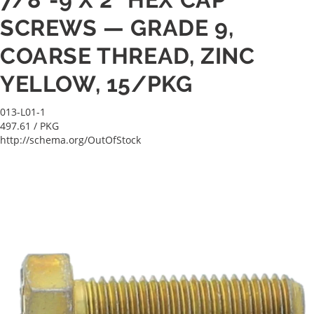
SCREWS — GRADE 9,
COARSE THREAD, ZINC
YELLOW, 15/PKG
013-L01-1
497.61
/ PKG
http://schema.org/OutOfStock