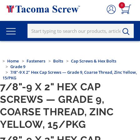
0
Home
Fasteners
Bolts
Cap Screws & Hex Bolts
Grade 9
7/8"-9 X 2" Hex Cap Screws — Grade 9, Coarse Thread, Zinc Yellow,
15/PKG
7/8"-9 X 2" HEX CAP
SCREWS — GRADE 9,
COARSE THREAD, ZINC
YELLOW, 15/PKG
7/8"-9 X 2" HEX CAP