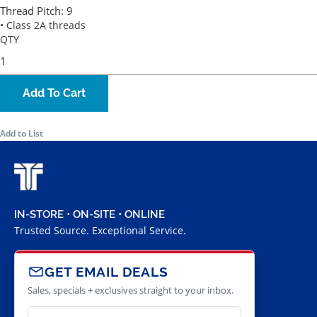
Thread Pitch:
9
• Class 2A threads
QTY
Add To Cart
Add to List
IN-STORE • ON-SITE • ONLINE
Trusted Source. Exceptional Service.
GET EMAIL DEALS
Sales, specials + exclusives straight to your inbox.