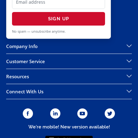
SIGN UP
No spam — unsubscribe anytime.
Company Info
Customer Service
Resources
Connect With Us
We're mobile! New version available!