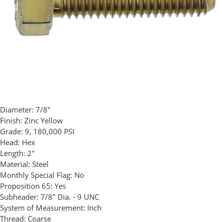
Diameter:
7/8"
Finish:
Zinc Yellow
Grade:
9, 180,000 PSI
Head:
Hex
Length:
2"
Material:
Steel
Monthly Special Flag:
No
Proposition 65:
Yes
Subheader:
7/8" Dia. - 9 UNC
System of Measurement:
Inch
Thread:
Coarse