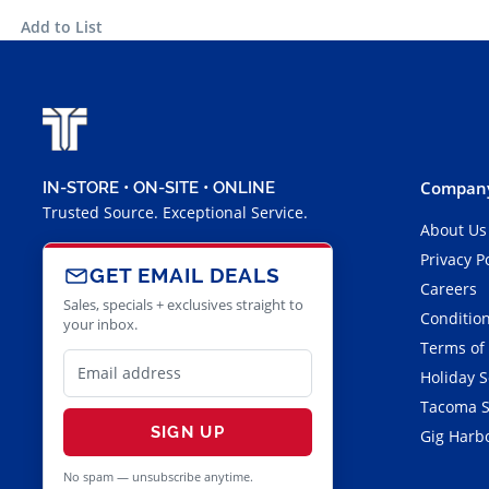
Add to List
Company
IN-STORE • ON-SITE • ONLINE
Trusted Source. Exceptional Service.
About Us
Privacy P
GET EMAIL DEALS
Careers
Sales, specials + exclusives straight to
Condition
your inbox.
Terms of
Holiday 
Tacoma S
SIGN UP
Gig Harbo
No spam — unsubscribe anytime.