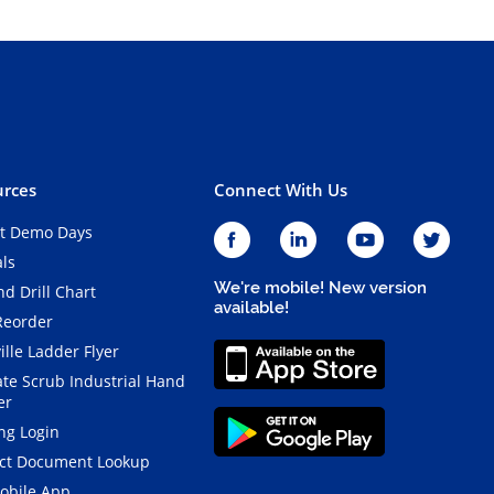
rces
Connect With Us
t Demo Days
als
We're mobile! New version
d Drill Chart
available!
Reorder
ille Ladder Flyer
ate Scrub Industrial Hand
er
ng Login
ct Document Lookup
obile App