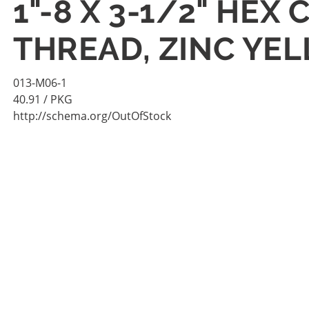
1"-8 X 3-1/2" HE
THREAD, ZINC YEL
013-M06-1
40.91
/ PKG
http://schema.org/OutOfStock