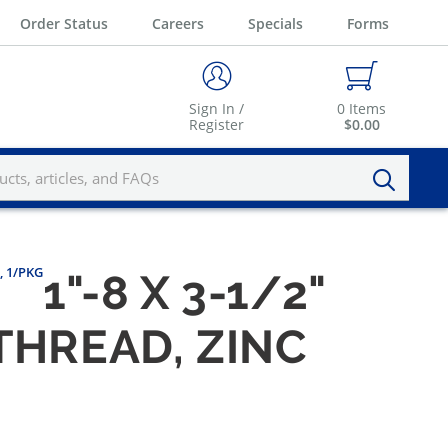
Order Status
Careers
Specials
Forms
Sign In /
0
Items
Register
$0.00
, 1/PKG
1"-8 X 3-1/2"
THREAD, ZINC