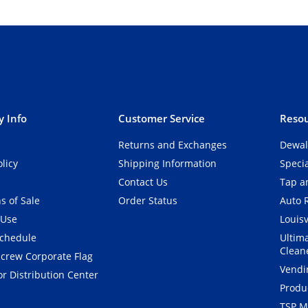
 Info
Customer Service
Resou
Returns and Exchanges
Dewal
olicy
Shipping Information
Speci
Contact Us
Tap an
s of Sale
Order Status
Auto 
 Use
Louisv
Schedule
Ultim
Clean
crew Corporate Flag
Vendi
r Distribution Center
Produ
TSP M