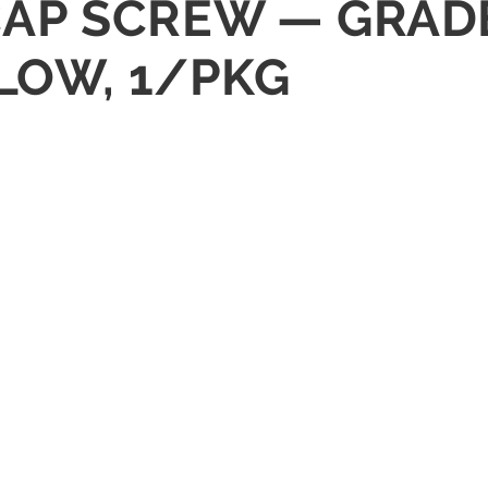
X CAP SCREW — GRAD
LOW, 1/PKG