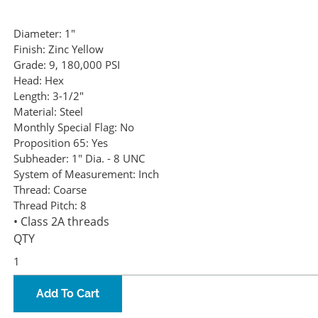
Diameter:
1"
Finish:
Zinc Yellow
Grade:
9, 180,000 PSI
Head:
Hex
Length:
3-1/2"
Material:
Steel
Monthly Special Flag:
No
Proposition 65:
Yes
Subheader:
1" Dia. - 8 UNC
System of Measurement:
Inch
Thread:
Coarse
Thread Pitch:
8
• Class 2A threads
QTY
Add To Cart