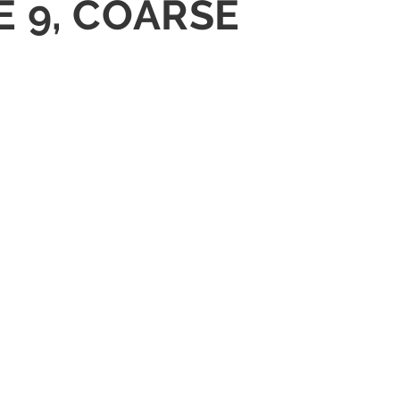
E 9, COARSE