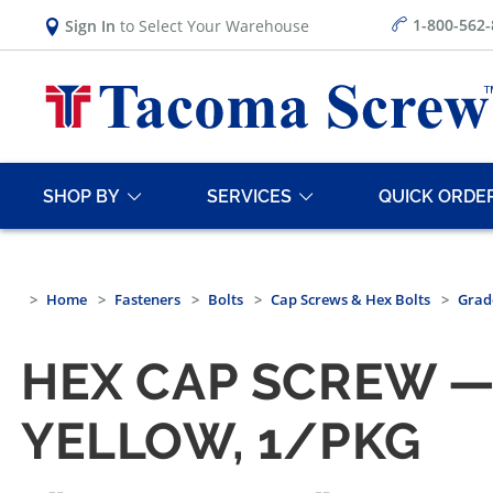
1-800-562
Sign In
to Select Your Warehouse
SHOP BY
SERVICES
QUICK ORDE
Home
Fasteners
Bolts
Cap Screws & Hex Bolts
Grad
HEX CAP SCREW —
YELLOW, 1/PKG