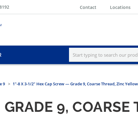
-8192
Contact
Locations
R
e 9
1"-8 X 3-1/2" Hex Cap Screw — Grade 9, Coarse Thread, Zinc Yellow
 GRADE 9, COARSE 