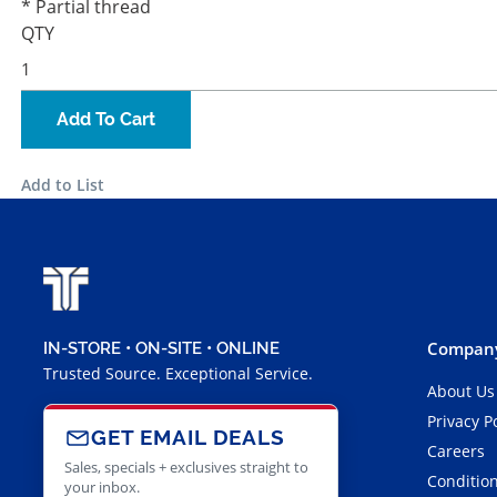
* Partial thread
QTY
Add To Cart
Add to List
Company
IN-STORE • ON-SITE • ONLINE
Trusted Source. Exceptional Service.
About Us
Privacy P
GET EMAIL DEALS
Careers
Sales, specials + exclusives straight to
Condition
your inbox.