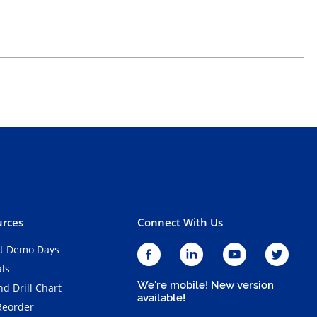
rces
Connect With Us
t Demo Days
als
We're mobile! New version
d Drill Chart
available!
Reorder