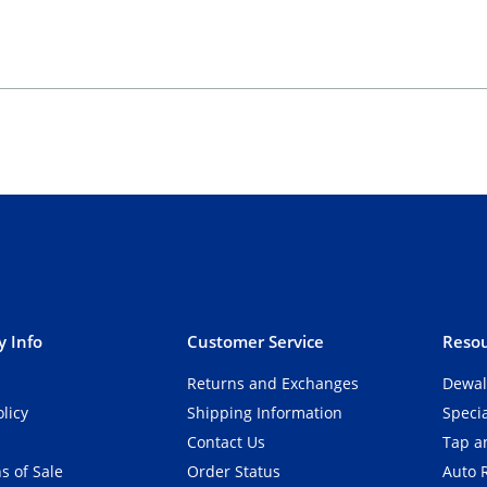
 Info
Customer Service
Resou
Returns and Exchanges
Dewal
olicy
Shipping Information
Speci
Contact Us
Tap an
s of Sale
Order Status
Auto 