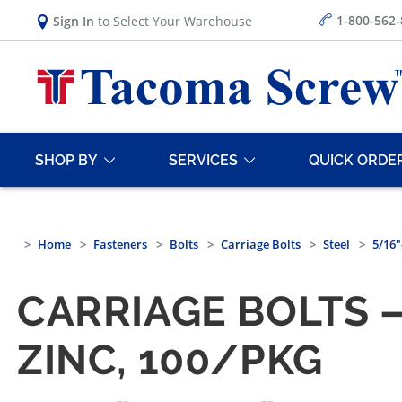
1-800-562
Sign In
to Select Your Warehouse
SHOP BY
SERVICES
QUICK ORDE
Home
Fasteners
Bolts
Carriage Bolts
Steel
5/16"
CARRIAGE BOLTS —
ZINC, 100/PKG