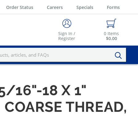
Order Status
Careers
Specials
Forms
Sign In /
0
Items
Register
$0.00
5/16"-18 X 1"
, COARSE THREAD,