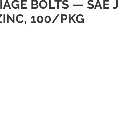
RIAGE BOLTS — SAE 
INC, 100/PKG