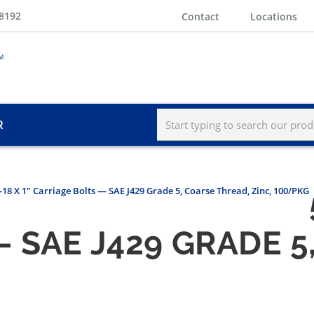
-8192
Contact
Locations
R
-18 X 1" Carriage Bolts — SAE J429 Grade 5, Coarse Thread, Zinc, 100/PKG
 SAE J429 GRADE 5