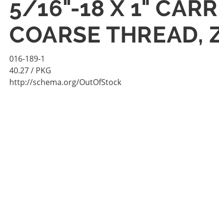
5/16"-18 X 1" CAR
COARSE THREAD, Z
016-189-1
40.27
/ PKG
http://schema.org/OutOfStock