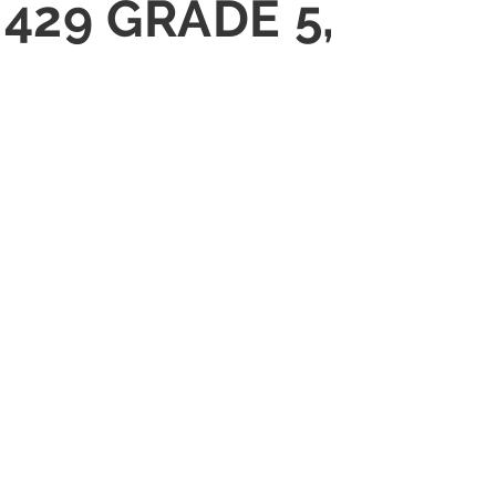
J429 GRADE 5,