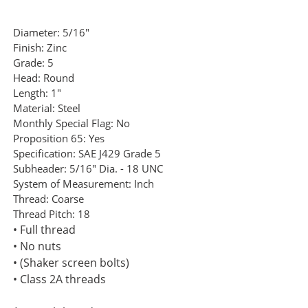
Diameter:
5/16"
Finish:
Zinc
Grade:
5
Head:
Round
Length:
1"
Material:
Steel
Monthly Special Flag:
No
Proposition 65:
Yes
Specification:
SAE J429 Grade 5
Subheader:
5/16" Dia. - 18 UNC
System of Measurement:
Inch
Thread:
Coarse
Thread Pitch:
18
• Full thread
• No nuts
• (Shaker screen bolts)
• Class 2A threads