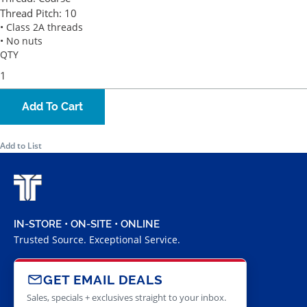
Thread Pitch:
10
• Class 2A threads
• No nuts
QTY
Add To Cart
Add to List
IN-STORE • ON-SITE • ONLINE
Trusted Source. Exceptional Service.
GET EMAIL DEALS
Sales, specials + exclusives straight to your inbox.