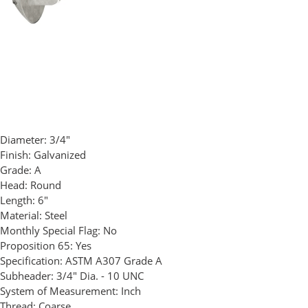
Diameter:
3/4"
Finish:
Galvanized
Grade:
A
Head:
Round
Length:
6"
Material:
Steel
Monthly Special Flag:
No
Proposition 65:
Yes
Specification:
ASTM A307 Grade A
Subheader:
3/4" Dia. - 10 UNC
System of Measurement:
Inch
Thread:
Coarse