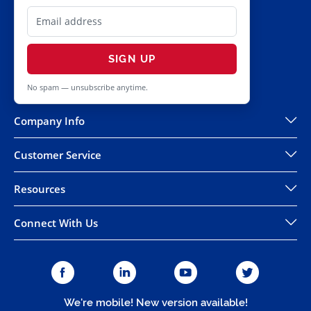
SIGN UP
No spam — unsubscribe anytime.
Company Info
Customer Service
Resources
Connect With Us
We're mobile! New version available!