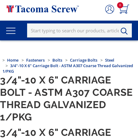
0
Home
Fasteners
Bolts
Carriage Bolts
Steel
3/4"-10 X 6" Carriage Bolt - ASTM A307 Coarse Thread Galvanized
1/PKG
3/4"-10 X 6" CARRIAGE
BOLT - ASTM A307 COARSE
THREAD GALVANIZED
1/PKG
3/4"-10 X 6" CARRIAGE