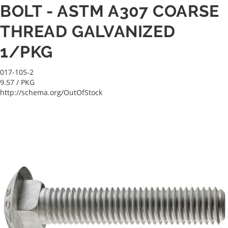
BOLT - ASTM A307 COARSE
THREAD GALVANIZED
1/PKG
017-105-2
9.57
/ PKG
http://schema.org/OutOfStock