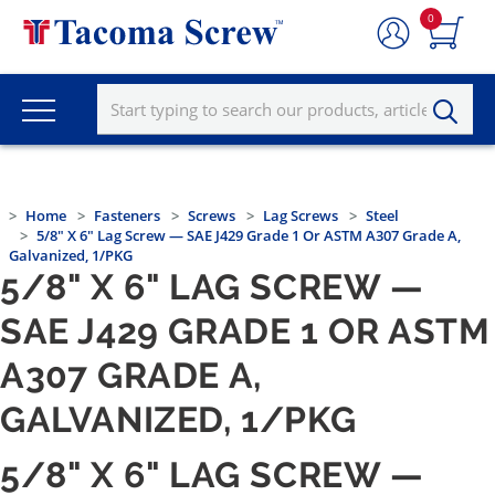
0
Home
Fasteners
Screws
Lag Screws
Steel
5/8" X 6" Lag Screw — SAE J429 Grade 1 Or ASTM A307 Grade A,
Galvanized, 1/PKG
5/8" X 6" LAG SCREW —
SAE J429 GRADE 1 OR ASTM
A307 GRADE A,
GALVANIZED, 1/PKG
5/8" X 6" LAG SCREW —