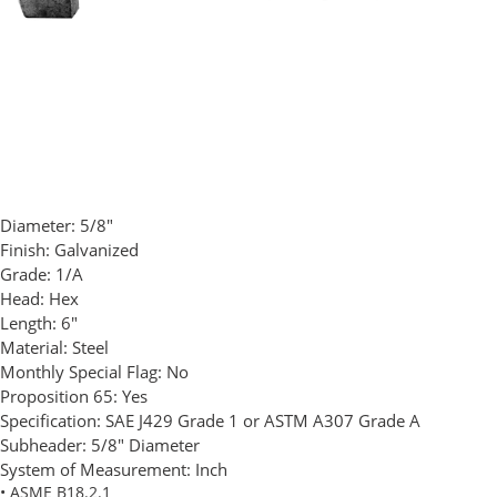
Diameter:
5/8"
Finish:
Galvanized
Grade:
1/A
Head:
Hex
Length:
6"
Material:
Steel
Monthly Special Flag:
No
Proposition 65:
Yes
Specification:
SAE J429 Grade 1 or ASTM A307 Grade A
Subheader:
5/8" Diameter
System of Measurement:
Inch
• ASME B18.2.1