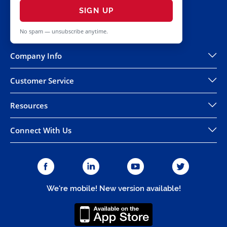
SIGN UP
No spam — unsubscribe anytime.
Company Info
Customer Service
Resources
Connect With Us
We're mobile! New version available!