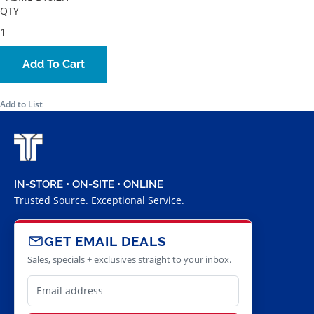
QTY
Add To Cart
Add to List
IN-STORE • ON-SITE • ONLINE
Trusted Source. Exceptional Service.
GET EMAIL DEALS
Sales, specials + exclusives straight to your inbox.