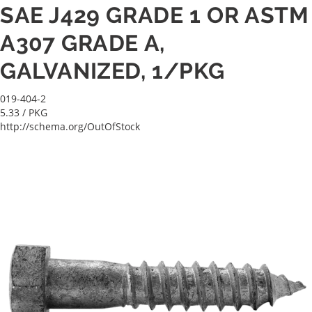
SAE J429 GRADE 1 OR ASTM
A307 GRADE A,
GALVANIZED, 1/PKG
019-404-2
5.33
/ PKG
http://schema.org/OutOfStock