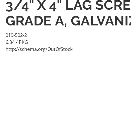
3/4" X 4" LAG SC
GRADE A, GALVANI
019-502-2
6.84
/ PKG
http://schema.org/OutOfStock