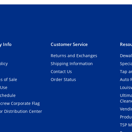
 Info
Customer Service
Resou
Returns and Exchanges
Dewal
olicy
Shipping Information
Speci
Contact Us
Tap an
s of Sale
Order Status
Auto 
 Use
Louisv
Schedule
Ultim
Clean
crew Corporate Flag
Vendi
r Distribution Center
Produ
TSP M