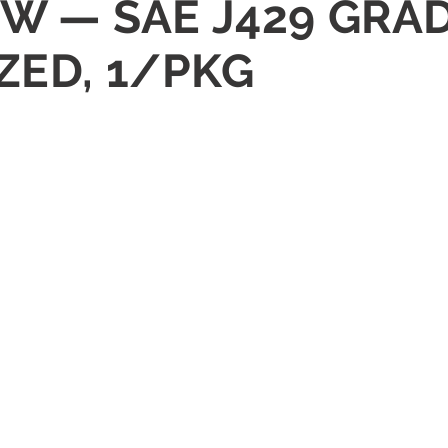
REW — SAE J429 GRA
ZED, 1/PKG