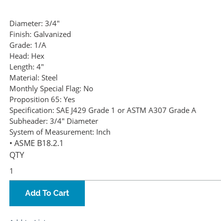
Diameter:
3/4"
Finish:
Galvanized
Grade:
1/A
Head:
Hex
Length:
4"
Material:
Steel
Monthly Special Flag:
No
Proposition 65:
Yes
Specification:
SAE J429 Grade 1 or ASTM A307 Grade A
Subheader:
3/4" Diameter
System of Measurement:
Inch
• ASME B18.2.1
QTY
Add To Cart