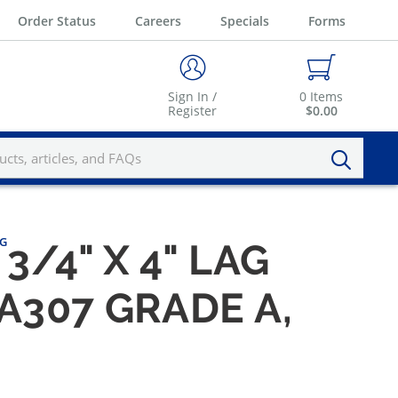
Order Status
Careers
Specials
Forms
Sign In /
0
Items
Register
$0.00
KG
3/4" X 4" LAG
A307 GRADE A,