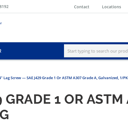
-8192
Contact
Locations
R
 4" Lag Screw — SAE J429 Grade 1 Or ASTM A307 Grade A, Galvanized, 1/P
 GRADE 1 OR ASTM 
KG