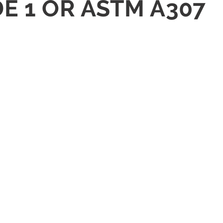
DE 1 OR ASTM A307