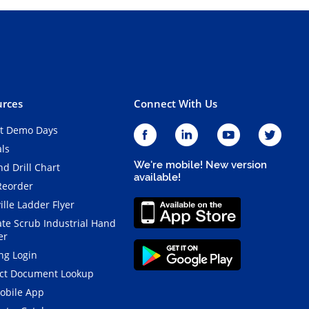
rces
Connect With Us
t Demo Days
als
We're mobile! New version
d Drill Chart
available!
Reorder
ille Ladder Flyer
ate Scrub Industrial Hand
er
ng Login
ct Document Lookup
obile App