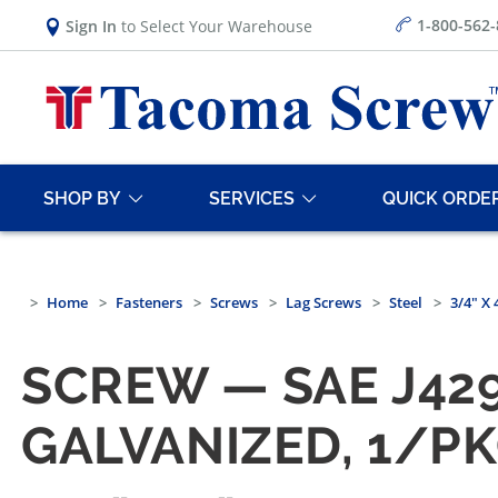
1-800-562
Sign In
to Select Your Warehouse
SHOP BY
SERVICES
QUICK ORDE
Home
Fasteners
Screws
Lag Screws
Steel
3/4" X
SCREW — SAE J429
GALVANIZED, 1/P