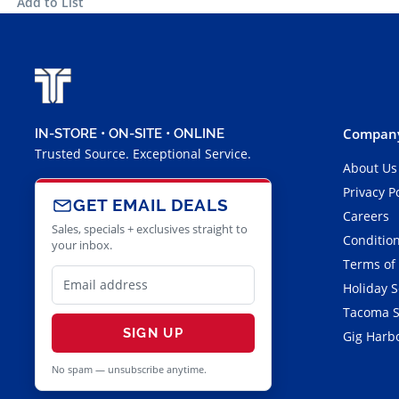
Add to List
Company
IN-STORE • ON-SITE • ONLINE
Trusted Source. Exceptional Service.
About Us
Privacy P
GET EMAIL DEALS
Careers
Sales, specials + exclusives straight to
Condition
your inbox.
Terms of
Holiday 
Tacoma S
SIGN UP
Gig Harbo
No spam — unsubscribe anytime.