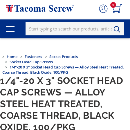
0
Home
Fasteners
Socket Products
Socket Head Cap Screws
1/4"-20 X 3" Socket Head Cap Screws — Alloy Steel Heat Treated,
Coarse Thread, Black Oxide, 100/PKG
1/4"-20 X 3" SOCKET HEAD
CAP SCREWS — ALLOY
STEEL HEAT TREATED,
COARSE THREAD, BLACK
OXIDE, 100/PKG