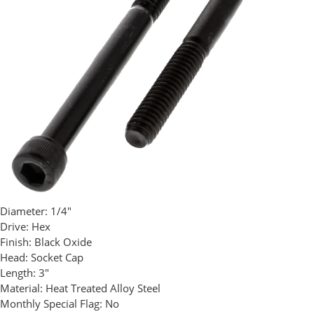
Diameter:
1/4"
Drive:
Hex
Finish:
Black Oxide
Head:
Socket Cap
Length:
3"
Material:
Heat Treated Alloy Steel
Monthly Special Flag:
No