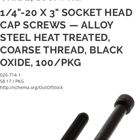
1/4"-20 X 3" SOCKET HEAD
CAP SCREWS — ALLOY
STEEL HEAT TREATED,
COARSE THREAD, BLACK
OXIDE, 100/PKG
020-714-1
58.17
/ PKG
http://schema.org/OutOfStock