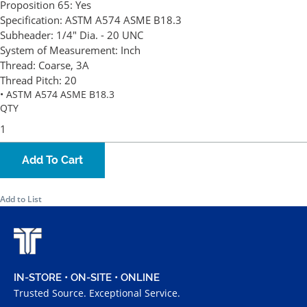
Proposition 65:
Yes
Specification:
ASTM A574 ASME B18.3
Subheader:
1/4" Dia. - 20 UNC
System of Measurement:
Inch
Thread:
Coarse, 3A
Thread Pitch:
20
• ASTM A574 ASME B18.3
QTY
Add To Cart
Add to List
IN-STORE • ON-SITE • ONLINE
Trusted Source. Exceptional Service.