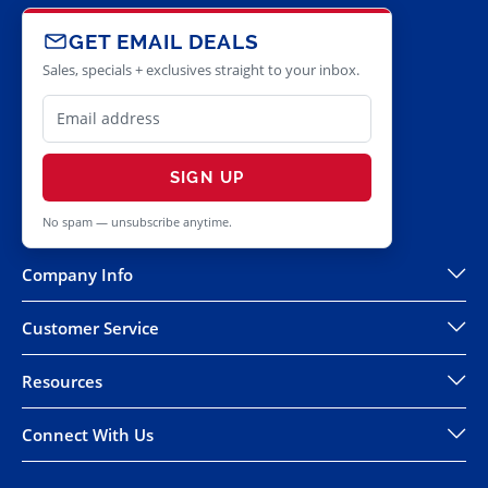
GET EMAIL DEALS
Sales, specials + exclusives straight to your inbox.
SIGN UP
No spam — unsubscribe anytime.
Company Info
Customer Service
Resources
Connect With Us