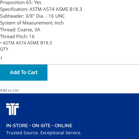
Proposition 65:
Yes
Specification:
ASTM A574 ASME B18.3
Subheader:
3/8" Dia. - 16 UNC
System of Measurement:
Inch
Thread:
Coarse, 3A
Thread Pitch:
16
• ASTM A574 ASME B18.3
QTY
Add To Cart
Add to List
IN-STORE • ON-SITE • ONLINE
Trusted Source. Exceptional Service.