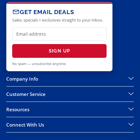
GET EMAIL DEALS
Sales, specials + exclusives straight to your inbox.
SIGN UP
No spam — unsubscribe anytime.
Company Info
Customer Service
Resources
Connect With Us