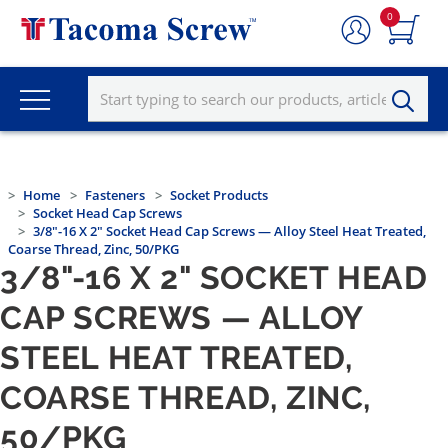
0
Home
Fasteners
Socket Products
Socket Head Cap Screws
3/8"-16 X 2" Socket Head Cap Screws — Alloy Steel Heat Treated,
Coarse Thread, Zinc, 50/PKG
3/8"-16 X 2" SOCKET HEAD
CAP SCREWS — ALLOY
STEEL HEAT TREATED,
COARSE THREAD, ZINC,
50/PKG