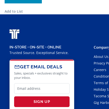
Add to List
Company
IN-STORE • ON-SITE • ONLINE
Trusted Source. Exceptional Service.
About Us
Privacy P
GET EMAIL DEALS
Careers
Sales, specials + exclusives straight to
Condition
your inbox.
Terms of
Holiday 
Tacoma S
SIGN UP
Gig Harbo