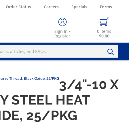
Order Status
Careers
Specials
Forms
Sign In /
0
Items
Register
$0.00
oarse Thread, Black Oxide, 25/PKG
3/4"-10 X
Y STEEL HEAT
IDE, 25/PKG