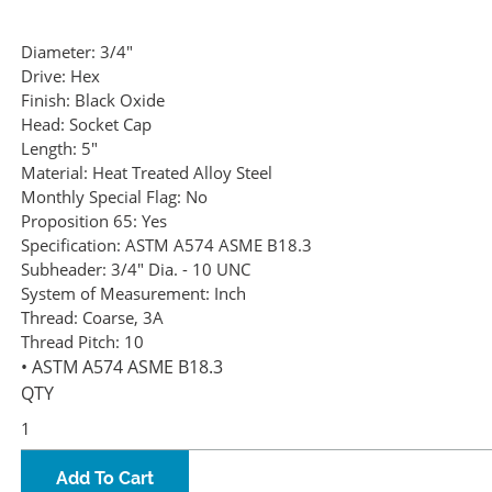
Diameter:
3/4"
Drive:
Hex
Finish:
Black Oxide
Head:
Socket Cap
Length:
5"
Material:
Heat Treated Alloy Steel
Monthly Special Flag:
No
Proposition 65:
Yes
Specification:
ASTM A574 ASME B18.3
Subheader:
3/4" Dia. - 10 UNC
System of Measurement:
Inch
Thread:
Coarse, 3A
Thread Pitch:
10
• ASTM A574 ASME B18.3
QTY
Add To Cart