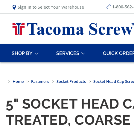
1-800-562
Sign In
to Select Your Warehouse
SHOP BY
SERVICES
QUICK ORDE
Home
Fasteners
Socket Products
Socket Head Cap Scre
5" SOCKET HEAD 
TREATED, COARSE 