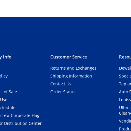
 Info
Customer Service
Resou
Returns and Exchanges
Dewal
olicy
Shipping Information
Speci
Contact Us
Tap an
s of Sale
Order Status
Auto 
 Use
Louisv
Schedule
Ultim
Clean
crew Corporate Flag
Vendi
r Distribution Center
Produ