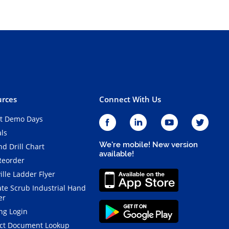
rces
Connect With Us
t Demo Days
als
We're mobile! New version
d Drill Chart
available!
Reorder
ille Ladder Flyer
ate Scrub Industrial Hand
er
ng Login
ct Document Lookup