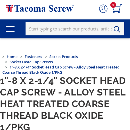
0
Home
Fasteners
Socket Products
Socket Head Cap Screws
1"-8 X 2-1/4" Socket Head Cap Screw - Alloy Steel Heat Treated
Coarse Thread Black Oxide 1/PKG
1"-8 X 2-1/4" SOCKET HEAD
CAP SCREW - ALLOY STEEL
HEAT TREATED COARSE
THREAD BLACK OXIDE
1/PKG