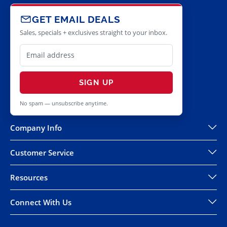
GET EMAIL DEALS
Sales, specials + exclusives straight to your inbox.
SIGN UP
No spam — unsubscribe anytime.
Company Info
Customer Service
Resources
Connect With Us