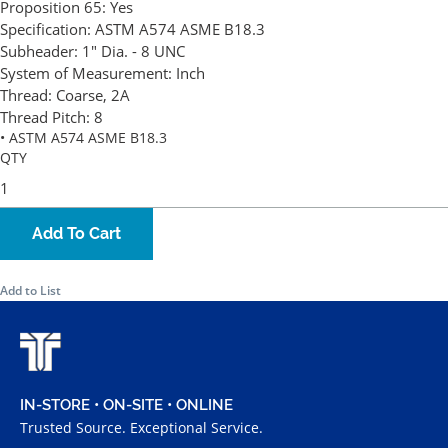
Proposition 65:
Yes
Specification:
ASTM A574 ASME B18.3
Subheader:
1" Dia. - 8 UNC
System of Measurement:
Inch
Thread:
Coarse, 2A
Thread Pitch:
8
• ASTM A574 ASME B18.3
QTY
Add To Cart
Add to List
IN-STORE • ON-SITE • ONLINE
Trusted Source. Exceptional Service.