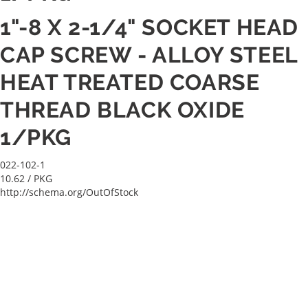
1"-8 X 2-1/4" SOCKET HEAD
CAP SCREW - ALLOY STEEL
HEAT TREATED COARSE
THREAD BLACK OXIDE
1/PKG
022-102-1
10.62
/ PKG
http://schema.org/OutOfStock