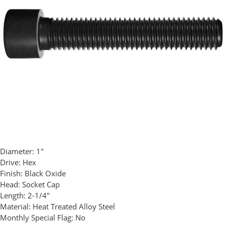
Diameter:
1"
Drive:
Hex
Finish:
Black Oxide
Head:
Socket Cap
Length:
2-1/4"
Material:
Heat Treated Alloy Steel
Monthly Special Flag:
No