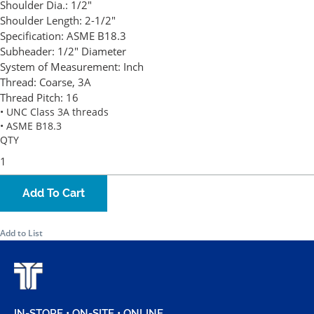
Shoulder Dia.:
1/2"
Shoulder Length:
2-1/2"
Specification:
ASME B18.3
Subheader:
1/2" Diameter
System of Measurement:
Inch
Thread:
Coarse, 3A
Thread Pitch:
16
• UNC Class 3A threads
• ASME B18.3
QTY
Add To Cart
Add to List
IN-STORE • ON-SITE • ONLINE