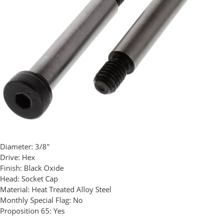
Diameter:
3/8"
Drive:
Hex
Finish:
Black Oxide
Head:
Socket Cap
Material:
Heat Treated Alloy Steel
Monthly Special Flag:
No
Proposition 65:
Yes