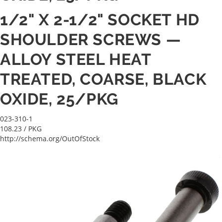
1/2" X 2-1/2" SOCKET HD
SHOULDER SCREWS —
ALLOY STEEL HEAT
TREATED, COARSE, BLACK
OXIDE, 25/PKG
023-310-1
108.23
/ PKG
http://schema.org/OutOfStock