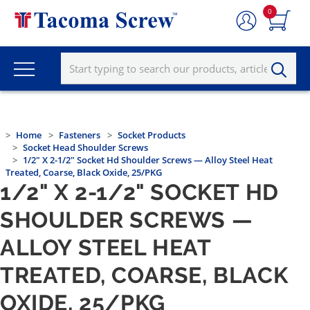
0
Home
Fasteners
Socket Products
Socket Head Shoulder Screws
1/2" X 2-1/2" Socket Hd Shoulder Screws — Alloy Steel Heat
Treated, Coarse, Black Oxide, 25/PKG
1/2" X 2-1/2" SOCKET HD
SHOULDER SCREWS —
ALLOY STEEL HEAT
TREATED, COARSE, BLACK
OXIDE, 25/PKG