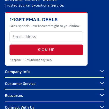
Trusted Source. Exceptional Service.
GET EMAIL DEALS
Sales, specials + exclusives straight to your inbox.
SIGN UP
No spam — unsubscribe anytime.
Company Info
Customer Service
Resources
Connect With Us