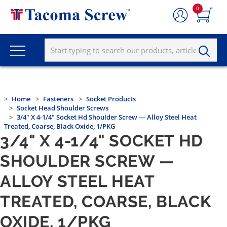
0
Home
Fasteners
Socket Products
Socket Head Shoulder Screws
3/4" X 4-1/4" Socket Hd Shoulder Screw — Alloy Steel Heat
Treated, Coarse, Black Oxide, 1/PKG
3/4" X 4-1/4" SOCKET HD
SHOULDER SCREW —
ALLOY STEEL HEAT
TREATED, COARSE, BLACK
OXIDE, 1/PKG