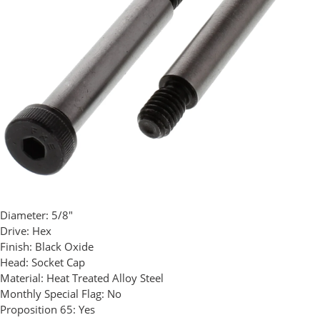
Diameter:
5/8"
Drive:
Hex
Finish:
Black Oxide
Head:
Socket Cap
Material:
Heat Treated Alloy Steel
Monthly Special Flag:
No
Proposition 65:
Yes