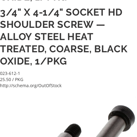
3/4" X 4-1/4" SOCKET HD
SHOULDER SCREW —
ALLOY STEEL HEAT
TREATED, COARSE, BLACK
OXIDE, 1/PKG
023-612-1
25.50
/ PKG
http://schema.org/OutOfStock