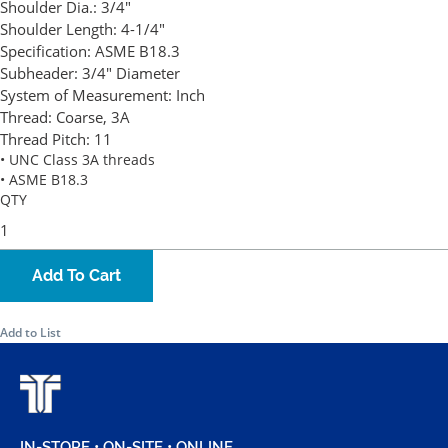
Shoulder Dia.:
3/4"
Shoulder Length:
4-1/4"
Specification:
ASME B18.3
Subheader:
3/4" Diameter
System of Measurement:
Inch
Thread:
Coarse, 3A
Thread Pitch:
11
• UNC Class 3A threads
• ASME B18.3
QTY
Add To Cart
Add to List
IN-STORE • ON-SITE • ONLINE