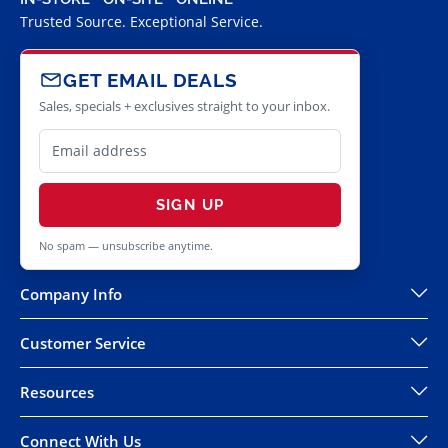
Trusted Source. Exceptional Service.
GET EMAIL DEALS
Sales, specials + exclusives straight to your inbox.
SIGN UP
No spam — unsubscribe anytime.
Company Info
Customer Service
Resources
Connect With Us