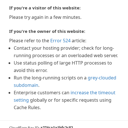
If you're a visitor of this website:
Please try again in a few minutes.
If you're the owner of this website:
Please refer to the
Error 524
article:
Contact your hosting provider; check for long-
running processes or an overloaded web server.
Use status polling of large HTTP processes to
avoid this error.
Run the long-running scripts on a
grey-clouded
subdomain
.
Enterprise customers can
increase the timeout
setting
globally or for specific requests using
Cache Rules.
Cloudflare Ray ID:
a274ca1a1bfc2c82