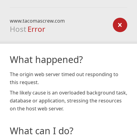
www.tacomascrew.com
Host
Error
What happened?
The origin web server timed out responding to
this request.
The likely cause is an overloaded background task,
database or application, stressing the resources
on the host web server.
What can I do?