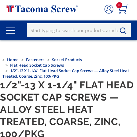
0
Home
Fasteners
Socket Products
Flat Head Socket Cap Screws
1/2"-13 X 1-1/4" Flat Head Socket Cap Screws — Alloy Steel Heat
Treated, Coarse, Zinc, 100/PKG
1/2"-13 X 1-1/4" FLAT HEAD
SOCKET CAP SCREWS —
ALLOY STEEL HEAT
TREATED, COARSE, ZINC,
100/PKG