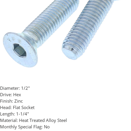
Diameter:
1/2"
Drive:
Hex
Finish:
Zinc
Head:
Flat Socket
Length:
1-1/4"
Material:
Heat Treated Alloy Steel
Monthly Special Flag:
No