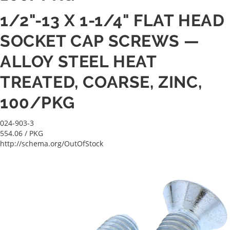
1/2"-13 X 1-1/4" FLAT HEAD
SOCKET CAP SCREWS —
ALLOY STEEL HEAT
TREATED, COARSE, ZINC,
100/PKG
024-903-3
554.06
/ PKG
http://schema.org/OutOfStock