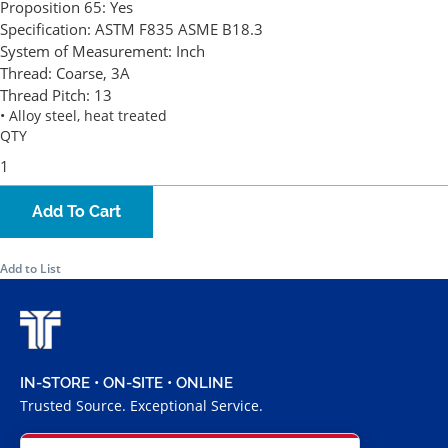
Proposition 65:
Yes
Specification:
ASTM F835 ASME B18.3
System of Measurement:
Inch
Thread:
Coarse, 3A
Thread Pitch:
13
• Alloy steel, heat treated
QTY
Add To Cart
Add to List
IN-STORE • ON-SITE • ONLINE
Trusted Source. Exceptional Service.