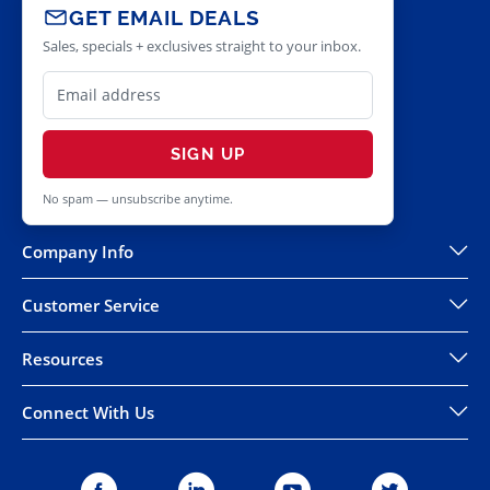
GET EMAIL DEALS
Sales, specials + exclusives straight to your inbox.
SIGN UP
No spam — unsubscribe anytime.
Company Info
Customer Service
Resources
Connect With Us