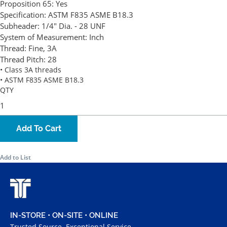
Proposition 65:
Yes
Specification:
ASTM F835 ASME B18.3
Subheader:
1/4" Dia. - 28 UNF
System of Measurement:
Inch
Thread:
Fine, 3A
Thread Pitch:
28
• Class 3A threads
• ASTM F835 ASME B18.3
QTY
Add To Cart
Add to List
IN-STORE • ON-SITE • ONLINE
Trusted Source. Exceptional Service.