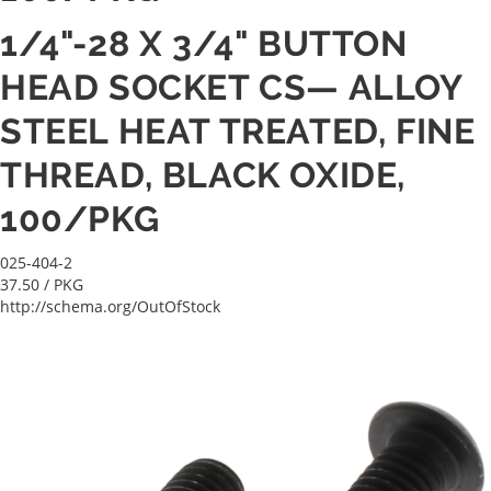
1/4"-28 X 3/4" BUTTON
HEAD SOCKET CS— ALLOY
STEEL HEAT TREATED, FINE
THREAD, BLACK OXIDE,
100/PKG
025-404-2
37.50
/ PKG
http://schema.org/OutOfStock