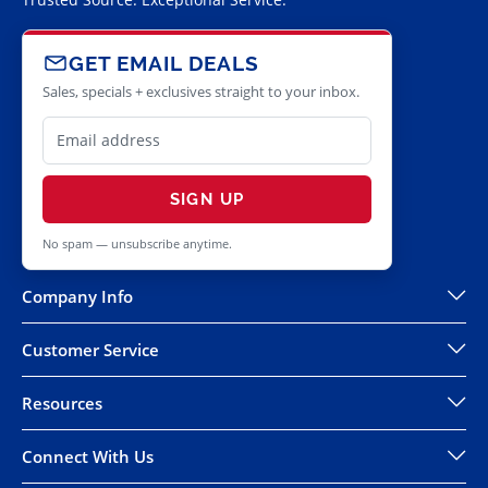
GET EMAIL DEALS
Sales, specials + exclusives straight to your inbox.
SIGN UP
No spam — unsubscribe anytime.
Company Info
Customer Service
Resources
Connect With Us