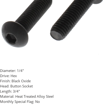
Diameter:
1/4"
Drive:
Hex
Finish:
Black Oxide
Head:
Button Socket
Length:
3/4"
Material:
Heat Treated Alloy Steel
Monthly Special Flag:
No