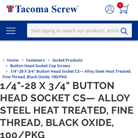
0
Home
Fasteners
Socket Products
Button Head Socket Cap Screws
1/4"-28 X 3/4" Button Head Socket CS— Alloy Steel Heat Treated,
Fine Thread, Black Oxide, 100/PKG
1/4"-28 X 3/4" BUTTON
HEAD SOCKET CS— ALLOY
STEEL HEAT TREATED, FINE
THREAD, BLACK OXIDE,
100/PKG