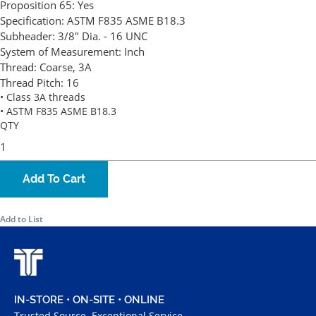
Proposition 65:
Yes
Specification:
ASTM F835 ASME B18.3
Subheader:
3/8" Dia. - 16 UNC
System of Measurement:
Inch
Thread:
Coarse, 3A
Thread Pitch:
16
• Class 3A threads
• ASTM F835 ASME B18.3
QTY
Add To Cart
Add to List
IN-STORE • ON-SITE • ONLINE
Trusted Source. Exceptional Service.