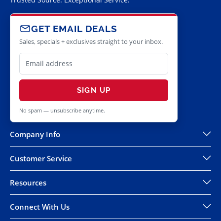
GET EMAIL DEALS
Sales, specials + exclusives straight to your inbox.
SIGN UP
No spam — unsubscribe anytime.
Company Info
Customer Service
Resources
Connect With Us