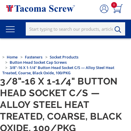
0
Home
Fasteners
Socket Products
Button Head Socket Cap Screws
3/8"-16 X 1-1/4" Button Head Socket C/S — Alloy Steel Heat
Treated, Coarse, Black Oxide, 100/PKG
3/8"-16 X 1-1/4" BUTTON
HEAD SOCKET C/S —
ALLOY STEEL HEAT
TREATED, COARSE, BLACK
OXIDE, 100/PKG