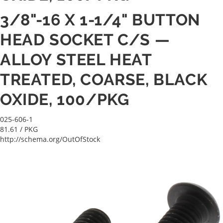
3/8"-16 X 1-1/4" BUTTON
HEAD SOCKET C/S —
ALLOY STEEL HEAT
TREATED, COARSE, BLACK
OXIDE, 100/PKG
025-606-1
81.61
/ PKG
http://schema.org/OutOfStock