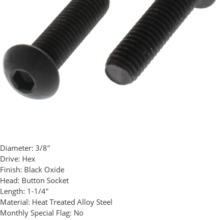
Diameter:
3/8"
Drive:
Hex
Finish:
Black Oxide
Head:
Button Socket
Length:
1-1/4"
Material:
Heat Treated Alloy Steel
Monthly Special Flag:
No