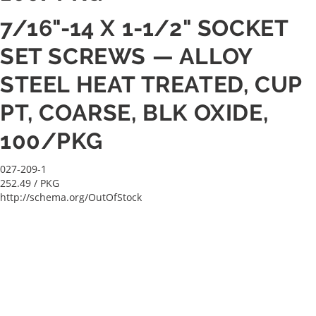
7/16"-14 X 1-1/2" SOCKET
SET SCREWS — ALLOY
STEEL HEAT TREATED, CUP
PT, COARSE, BLK OXIDE,
100/PKG
027-209-1
252.49
/ PKG
http://schema.org/OutOfStock