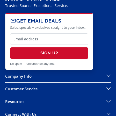
Trusted Source. Exceptional Service.
GET EMAIL DEALS
Sales, specials + exclusives straight to your inbox.
SIGN UP
No spam — unsubscribe anytime.
Company Info
Customer Service
Resources
Connect With Us