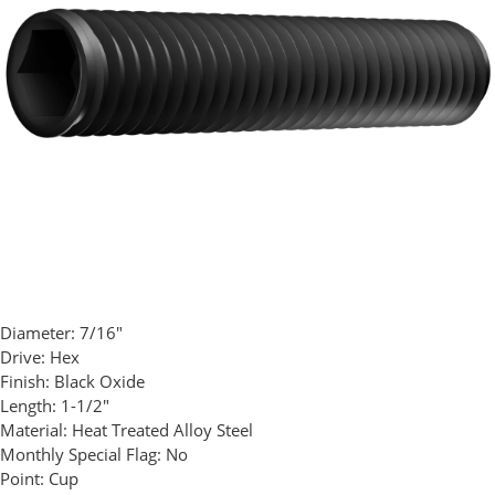
Diameter:
7/16"
Drive:
Hex
Finish:
Black Oxide
Length:
1-1/2"
Material:
Heat Treated Alloy Steel
Monthly Special Flag:
No
Point:
Cup