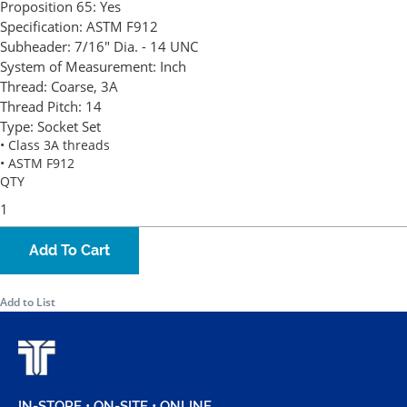
Proposition 65:
Yes
Specification:
ASTM F912
Subheader:
7/16" Dia. - 14 UNC
System of Measurement:
Inch
Thread:
Coarse, 3A
Thread Pitch:
14
Type:
Socket Set
• Class 3A threads
• ASTM F912
QTY
Add To Cart
Add to List
IN-STORE • ON-SITE • ONLINE