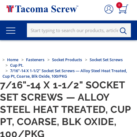
0
Home
Fasteners
Socket Products
Socket Set Screws
Cup Pt.
7/16"-14 X 1-1/2" Socket Set Screws — Alloy Steel Heat Treated,
Cup Pt, Coarse, Blk Oxide, 100/PKG
7/16"-14 X 1-1/2" SOCKET
SET SCREWS — ALLOY
STEEL HEAT TREATED, CUP
PT, COARSE, BLK OXIDE,
100/PKG