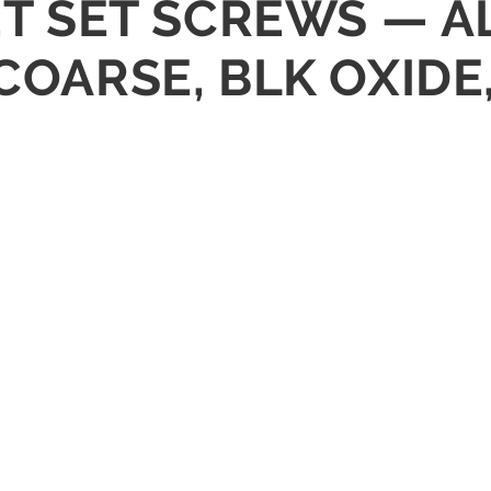
KET SET SCREWS — A
 COARSE, BLK OXIDE