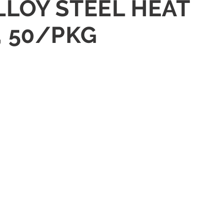
LLOY STEEL HEAT
, 50/PKG