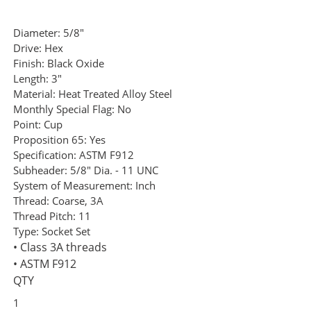
Diameter:
5/8"
Drive:
Hex
Finish:
Black Oxide
Length:
3"
Material:
Heat Treated Alloy Steel
Monthly Special Flag:
No
Point:
Cup
Proposition 65:
Yes
Specification:
ASTM F912
Subheader:
5/8" Dia. - 11 UNC
System of Measurement:
Inch
Thread:
Coarse, 3A
Thread Pitch:
11
Type:
Socket Set
• Class 3A threads
• ASTM F912
QTY