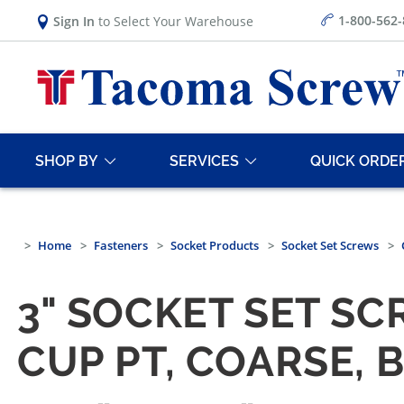
1-800-562
Sign In
to Select Your Warehouse
SHOP BY
SERVICES
QUICK ORDE
Home
Fasteners
Socket Products
Socket Set Screws
3" SOCKET SET SC
CUP PT, COARSE, 