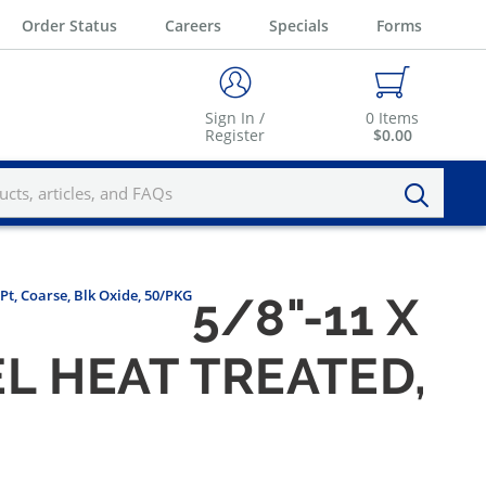
Order Status
Careers
Specials
Forms
Sign In /
0
Items
Register
$0.00
 Pt, Coarse, Blk Oxide, 50/PKG
5/8"-11 X
L HEAT TREATED,