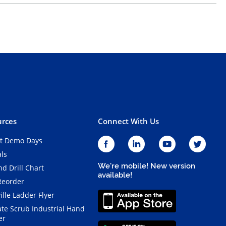
rces
Connect With Us
t Demo Days
als
We're mobile! New version
d Drill Chart
available!
Reorder
ille Ladder Flyer
ate Scrub Industrial Hand
er