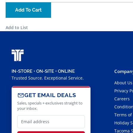
Add To Cart
Add to List
Company
IN-STORE • ON-SITE • ONLINE
Trusted Source. Exceptional Service.
About Us
Privacy P
GET EMAIL DEALS
Careers
Sales, specials + exclusives straight to
Condition
your inbox.
Terms of
Holiday 
Tacoma S