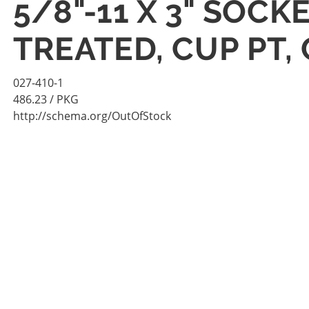
5/8"-11 X 3" SOC
TREATED, CUP PT,
027-410-1
486.23
/ PKG
http://schema.org/OutOfStock