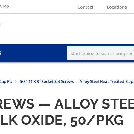
-8192
Contact
Locations
R
Cup Pt.
5/8"-11 X 3" Socket Set Screws — Alloy Steel Heat Treated, Cup
REWS — ALLOY STEE
BLK OXIDE, 50/PKG