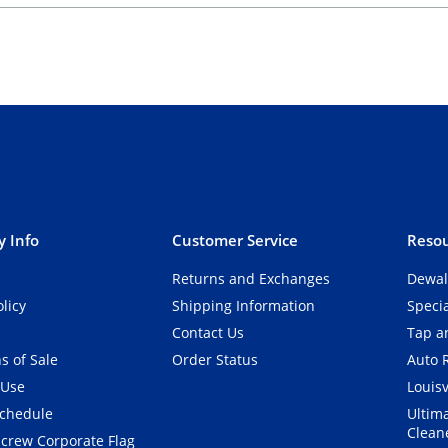
 Info
Customer Service
Resou
Returns and Exchanges
Dewal
olicy
Shipping Information
Speci
Contact Us
Tap an
s of Sale
Order Status
Auto 
 Use
Louisv
Schedule
Ultim
Clean
crew Corporate Flag