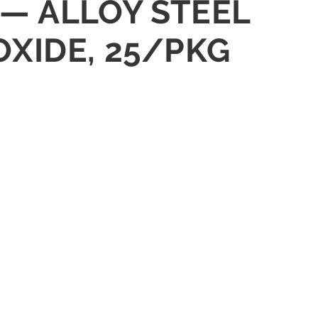
 — ALLOY STEEL
OXIDE, 25/PKG