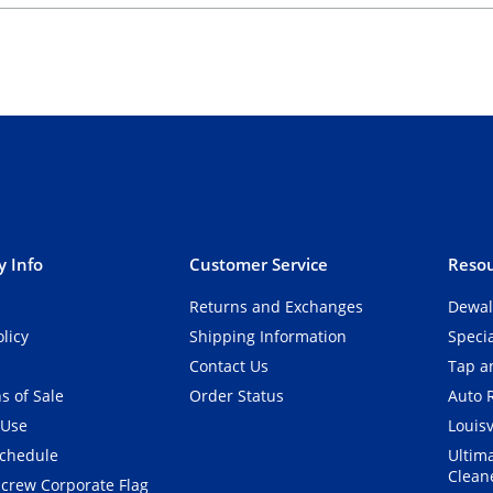
 Info
Customer Service
Resou
Returns and Exchanges
Dewal
olicy
Shipping Information
Speci
Contact Us
Tap an
s of Sale
Order Status
Auto 
 Use
Louisv
Schedule
Ultim
Clean
crew Corporate Flag