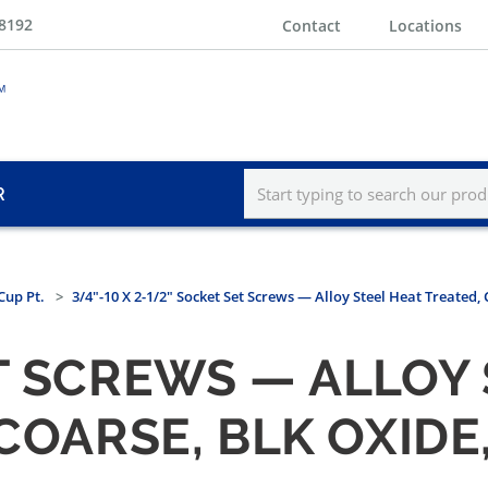
-8192
Contact
Locations
R
Cup Pt.
3/4"-10 X 2-1/2" Socket Set Screws — Alloy Steel Heat Treated, 
T SCREWS — ALLOY
 COARSE, BLK OXIDE