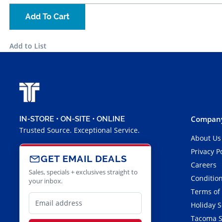
Add To Cart
Add to List
Company
IN-STORE • ON-SITE • ONLINE
Trusted Source. Exceptional Service.
About Us
Privacy P
GET EMAIL DEALS
Careers
Sales, specials + exclusives straight to
Condition
your inbox.
Terms of
Holiday 
Tacoma S