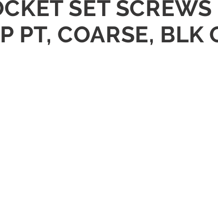
 SOCKET SET SCREWS
P PT, COARSE, BLK 