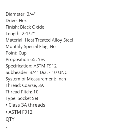
Diameter:
3/4"
Drive:
Hex
Finish:
Black Oxide
Length:
2-1/2"
Material:
Heat Treated Alloy Steel
Monthly Special Flag:
No
Point:
Cup
Proposition 65:
Yes
Specification:
ASTM F912
Subheader:
3/4" Dia. - 10 UNC
System of Measurement:
Inch
Thread:
Coarse, 3A
Thread Pitch:
10
Type:
Socket Set
• Class 3A threads
• ASTM F912
QTY