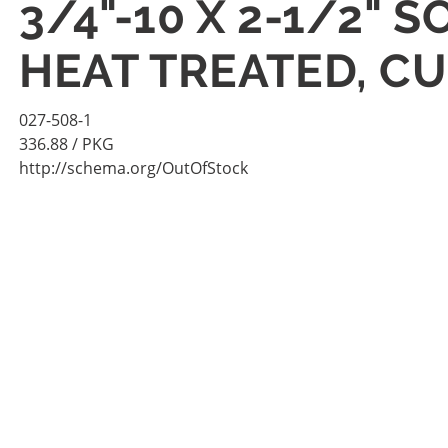
3/4"-10 X 2-1/2"
HEAT TREATED, CU
027-508-1
336.88
/ PKG
http://schema.org/OutOfStock