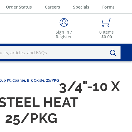
Order Status
Careers
Specials
Forms
Sign In /
0
Items
Register
$0.00
Cup Pt, Coarse, Blk Oxide, 25/PKG
3/4"-10 X
 STEEL HEAT
, 25/PKG