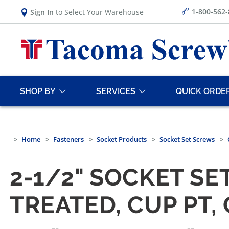
1-800-562
Sign In
to Select Your Warehouse
SHOP BY
SERVICES
QUICK ORDE
Home
Fasteners
Socket Products
Socket Set Screws
2-1/2" SOCKET SE
TREATED, CUP PT,