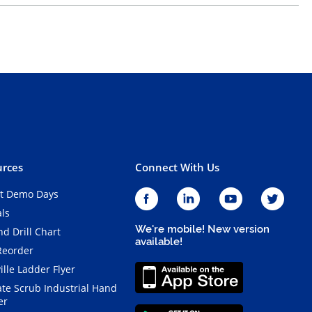
rces
Connect With Us
t Demo Days
als
We're mobile! New version
d Drill Chart
available!
Reorder
ille Ladder Flyer
ate Scrub Industrial Hand
er