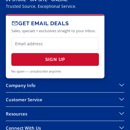
Trusted Source. Exceptional Service.
GET EMAIL DEALS
Sales, specials + exclusives straight to your inbox.
SIGN UP
No spam — unsubscribe anytime.
Company Info
Customer Service
Resources
Connect With Us