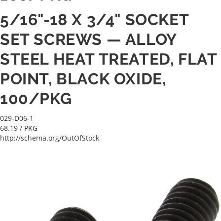
5/16"-18 X 3/4" SOCKET
SET SCREWS — ALLOY
STEEL HEAT TREATED, FLAT
POINT, BLACK OXIDE,
100/PKG
029-D06-1
68.19
/ PKG
http://schema.org/OutOfStock