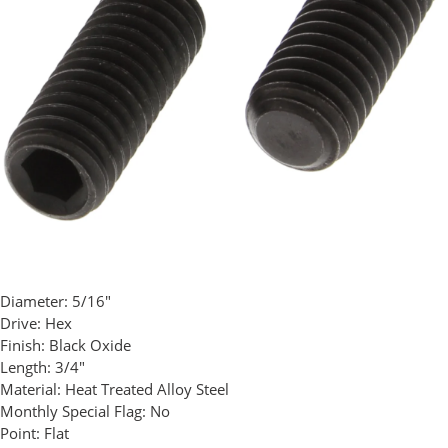
Diameter:
5/16"
Drive:
Hex
Finish:
Black Oxide
Length:
3/4"
Material:
Heat Treated Alloy Steel
Monthly Special Flag:
No
Point:
Flat