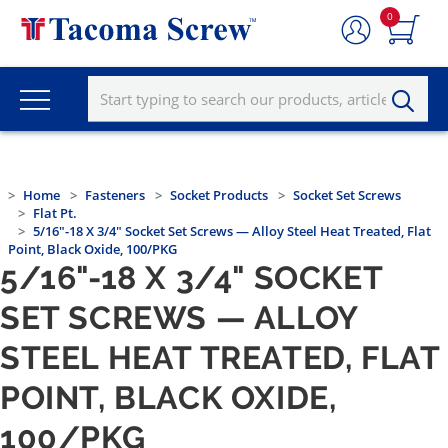
0
Home
Fasteners
Socket Products
Socket Set Screws
Flat Pt.
5/16"-18 X 3/4" Socket Set Screws — Alloy Steel Heat Treated, Flat
Point, Black Oxide, 100/PKG
5/16"-18 X 3/4" SOCKET
SET SCREWS — ALLOY
STEEL HEAT TREATED, FLAT
POINT, BLACK OXIDE,
100/PKG