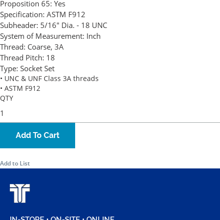
Proposition 65:
Yes
Specification:
ASTM F912
Subheader:
5/16" Dia. - 18 UNC
System of Measurement:
Inch
Thread:
Coarse, 3A
Thread Pitch:
18
Type:
Socket Set
• UNC & UNF Class 3A threads
• ASTM F912
QTY
Add To Cart
Add to List
IN-STORE • ON-SITE • ONLINE