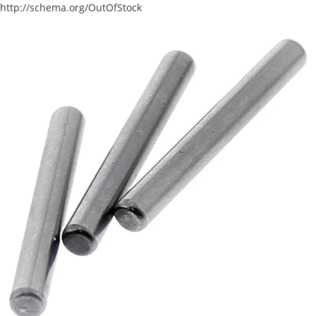
http://schema.org/OutOfStock