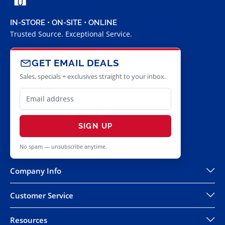
IN-STORE • ON-SITE • ONLINE
Trusted Source. Exceptional Service.
GET EMAIL DEALS
Sales, specials + exclusives straight to your inbox.
SIGN UP
No spam — unsubscribe anytime.
Company Info
Customer Service
Resources