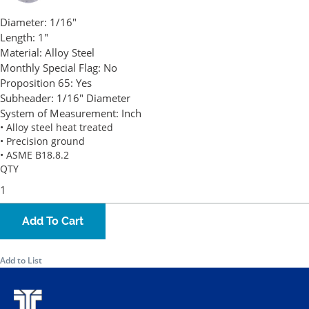
Diameter:
1/16"
Length:
1"
Material:
Alloy Steel
Monthly Special Flag:
No
Proposition 65:
Yes
Subheader:
1/16" Diameter
System of Measurement:
Inch
• Alloy steel heat treated
• Precision ground
• ASME B18.8.2
QTY
Add To Cart
Add to List