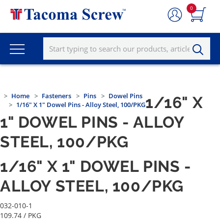
0
Home
Fasteners
Pins
Dowel Pins
1/16" X
1/16" X 1" Dowel Pins - Alloy Steel, 100/PKG
1" DOWEL PINS - ALLOY
STEEL, 100/PKG
1/16" X 1" DOWEL PINS -
ALLOY STEEL, 100/PKG
032-010-1
109.74
/ PKG