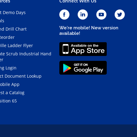
rces
Connect With Us
t Demo Days
als
We're mobile! New version
d Drill Chart
available!
Reorder
ille Ladder Flyer
ate Scrub Industrial Hand
er
ng Login
ct Document Lookup
obile App
st a Catalog
ition 65