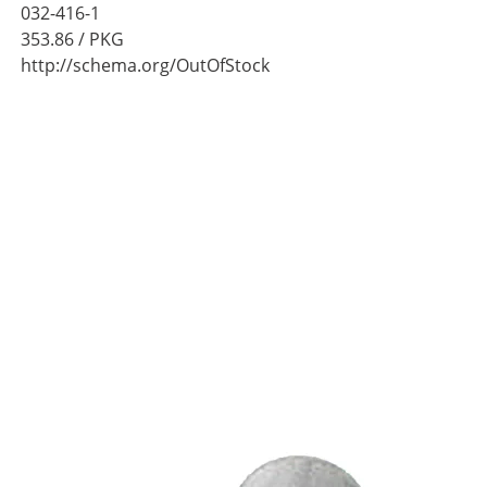
032-416-1
353.86
/ PKG
http://schema.org/OutOfStock