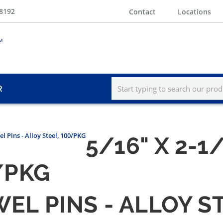
-8192
Contact
Locations
R
l Pins - Alloy Steel, 100/PKG
5/16" X 2-1
/PKG
WEL PINS - ALLOY S