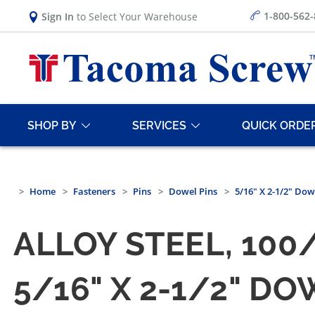
1-800-562
Sign In
to Select Your Warehouse
SHOP BY
SERVICES
QUICK ORDE
Home
Fasteners
Pins
Dowel Pins
5/16" X 2-1/2" Dowe
ALLOY STEEL, 100
5/16" X 2-1/2" DO