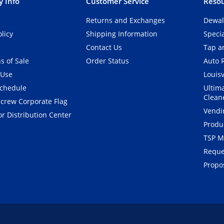
 Info
Customer Service
Resou
Returns and Exchanges
Dewal
olicy
Shipping Information
Speci
Contact Us
Tap an
s of Sale
Order Status
Auto 
 Use
Louisv
Schedule
Ultim
Clean
crew Corporate Flag
Vendi
r Distribution Center
Produ
TSP M
Reque
Propos