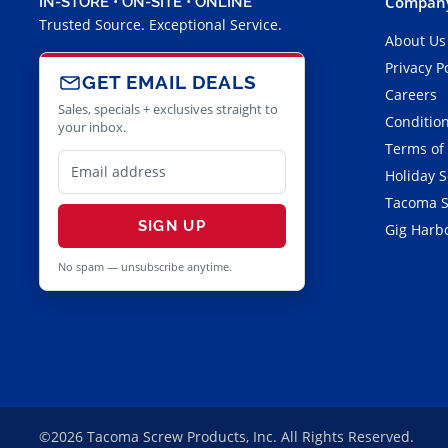
Company
IN-STORE • ON-SITE • ONLINE
Trusted Source. Exceptional Service.
About Us
Privacy P
GET EMAIL DEALS
Careers
Sales, specials + exclusives straight to
Condition
your inbox.
Terms of
Holiday 
Tacoma S
SIGN UP
Gig Harbo
No spam — unsubscribe anytime.
©2026 Tacoma Screw Products, Inc. All Rights Reserved.