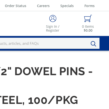
Order Status
Careers
Specials
Forms
Sign In /
0
Items
Register
$0.00
/2" DOWEL PINS -
TEEL, 100/PKG