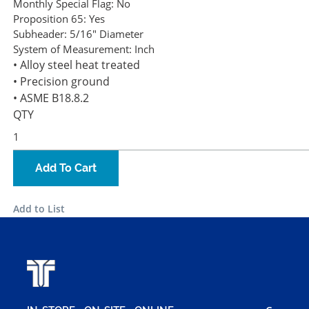
Monthly Special Flag:
No
Proposition 65:
Yes
Subheader:
5/16" Diameter
System of Measurement:
Inch
• Alloy steel heat treated
• Precision ground
• ASME B18.8.2
QTY
Add To Cart
Add to List