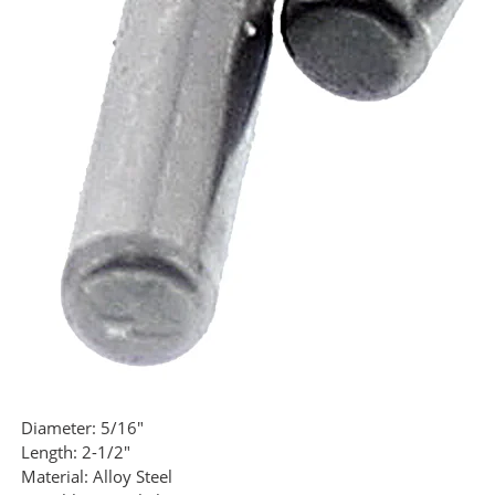
Diameter:
5/16"
Length:
2-1/2"
Material:
Alloy Steel