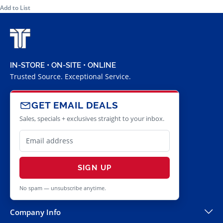
Add to List
IN-STORE • ON-SITE • ONLINE
Trusted Source. Exceptional Service.
GET EMAIL DEALS
Sales, specials + exclusives straight to your inbox.
SIGN UP
No spam — unsubscribe anytime.
Company Info