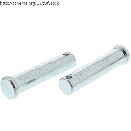
http://schema.org/OutOfStock