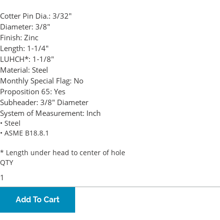
Cotter Pin Dia.:
3/32"
Diameter:
3/8"
Finish:
Zinc
Length:
1-1/4"
LUHCH*:
1-1/8"
Material:
Steel
Monthly Special Flag:
No
Proposition 65:
Yes
Subheader:
3/8" Diameter
System of Measurement:
Inch
• Steel
• ASME B18.8.1
* Length under head to center of hole
QTY
Add To Cart