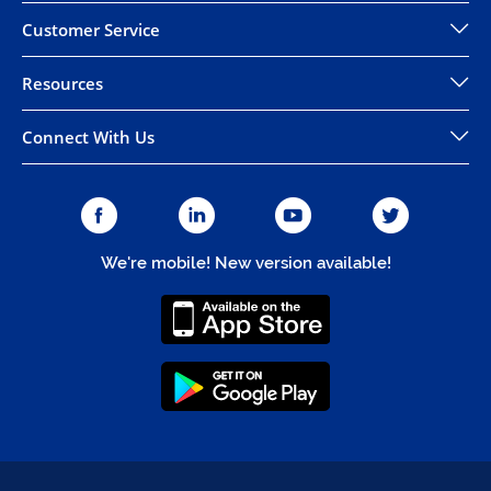
Customer Service
Resources
Connect With Us
We're mobile! New version available!