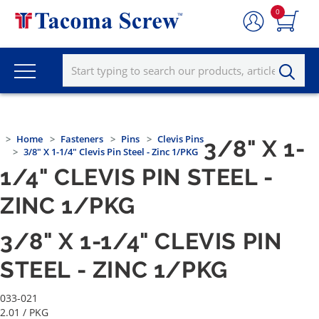
0
Home
Fasteners
Pins
Clevis Pins
3/8" X 1-
3/8" X 1-1/4" Clevis Pin Steel - Zinc 1/PKG
1/4" CLEVIS PIN STEEL -
ZINC 1/PKG
3/8" X 1-1/4" CLEVIS PIN
STEEL - ZINC 1/PKG
033-021
2.01
/ PKG