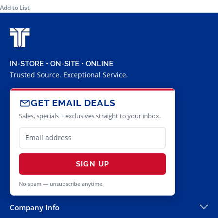
Add to List
IN-STORE • ON-SITE • ONLINE
Trusted Source. Exceptional Service.
GET EMAIL DEALS
Sales, specials + exclusives straight to your inbox.
SIGN UP
No spam — unsubscribe anytime.
Company Info