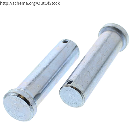
http://schema.org/OutOfStock