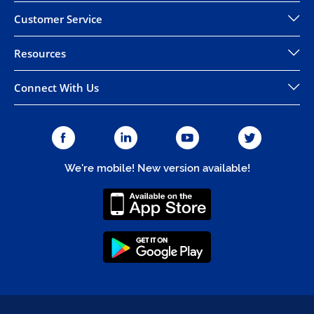
Customer Service
Resources
Connect With Us
We're mobile! New version available!