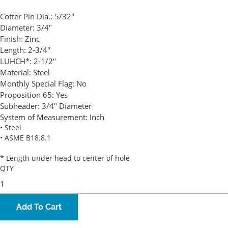
Cotter Pin Dia.:
5/32"
Diameter:
3/4"
Finish:
Zinc
Length:
2-3/4"
LUHCH*:
2-1/2"
Material:
Steel
Monthly Special Flag:
No
Proposition 65:
Yes
Subheader:
3/4" Diameter
System of Measurement:
Inch
• Steel
• ASME B18.8.1
* Length under head to center of hole
QTY
Add To Cart