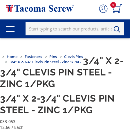
0
Home
Fasteners
Pins
Clevis Pins
3/4" X 2-
3/4" X 2-3/4" Clevis Pin Steel - Zinc 1/PKG
3/4" CLEVIS PIN STEEL -
ZINC 1/PKG
3/4" X 2-3/4" CLEVIS PIN
STEEL - ZINC 1/PKG
033-053
12.66
/ Each