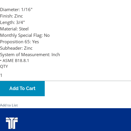
Diameter:
1/16"
Finish:
Zinc
Length:
3/4"
Material:
Steel
Monthly Special Flag:
No
Proposition 65:
Yes
Subheader:
Zinc
System of Measurement:
Inch
• ASME B18.8.1
QTY
Add To Cart
Add to List