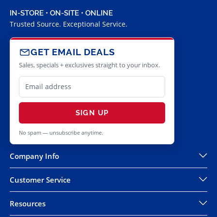
IN-STORE • ON-SITE • ONLINE
Trusted Source. Exceptional Service.
GET EMAIL DEALS
Sales, specials + exclusives straight to your inbox.
SIGN UP
No spam — unsubscribe anytime.
Company Info
Customer Service
Resources