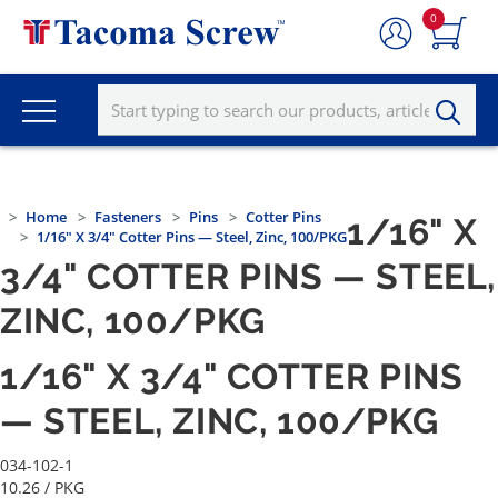
0
Home
Fasteners
Pins
Cotter Pins
1/16" X
1/16" X 3/4" Cotter Pins — Steel, Zinc, 100/PKG
3/4" COTTER PINS — STEEL,
ZINC, 100/PKG
1/16" X 3/4" COTTER PINS
— STEEL, ZINC, 100/PKG
034-102-1
10.26
/ PKG