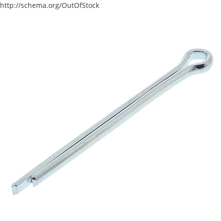
http://schema.org/OutOfStock