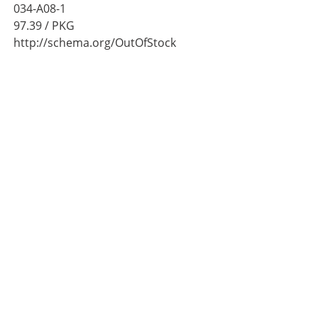
034-A08-1
97.39
/ PKG
http://schema.org/OutOfStock