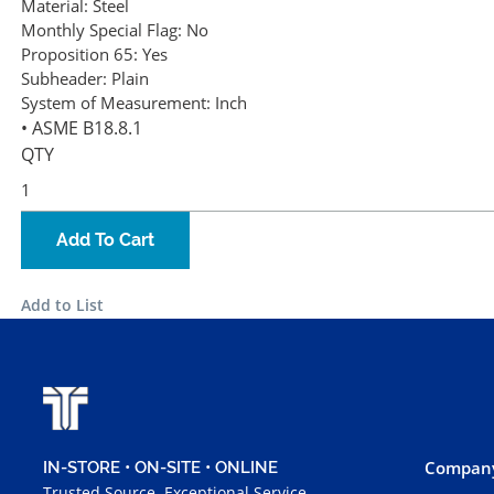
Material:
Steel
Monthly Special Flag:
No
Proposition 65:
Yes
Subheader:
Plain
System of Measurement:
Inch
• ASME B18.8.1
QTY
Add To Cart
Add to List
Company
IN-STORE • ON-SITE • ONLINE
Trusted Source. Exceptional Service.