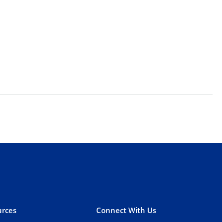
rces
Connect With Us