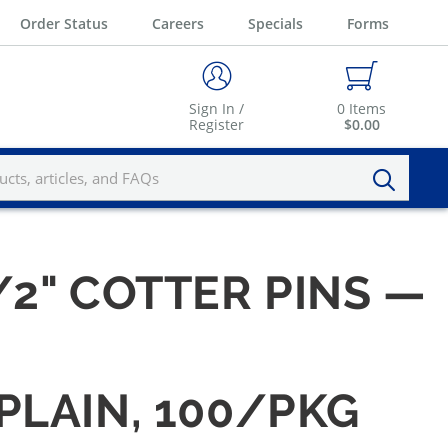
Order Status
Careers
Specials
Forms
Sign In /
0
Items
Register
$0.00
1/2" COTTER PINS —
 PLAIN, 100/PKG