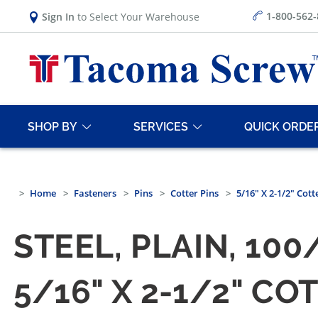
1-800-562
Sign In
to Select Your Warehouse
SHOP BY
SERVICES
QUICK ORDE
Home
Fasteners
Pins
Cotter Pins
5/16" X 2-1/2" Cott
STEEL, PLAIN, 10
5/16" X 2-1/2" CO