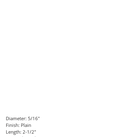
Diameter:
5/16"
Finish:
Plain
Length:
2-1/2"