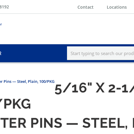
-8192
Contact
Locations
R
er Pins — Steel, Plain, 100/PKG
5/16" X 2-
0/PKG
TTER PINS — STEEL,