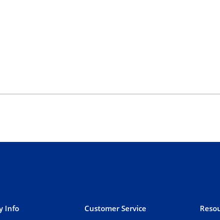
 Info
Customer Service
Resou