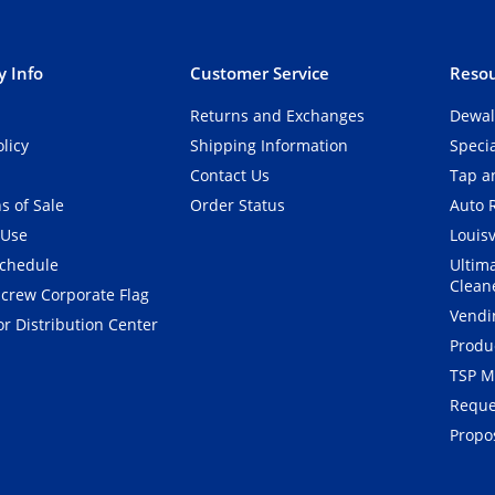
 Info
Customer Service
Resou
Returns and Exchanges
Dewal
olicy
Shipping Information
Speci
Contact Us
Tap an
s of Sale
Order Status
Auto 
 Use
Louisv
Schedule
Ultim
Clean
crew Corporate Flag
Vendi
r Distribution Center
Produ
TSP M
Reque
Propos