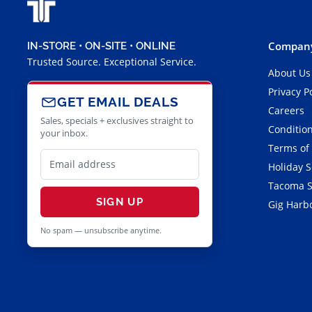
Company
IN-STORE • ON-SITE • ONLINE
Trusted Source. Exceptional Service.
About Us
Privacy P
GET EMAIL DEALS
Careers
Sales, specials + exclusives straight to
Condition
your inbox.
Terms of
Holiday 
Tacoma S
SIGN UP
Gig Harbo
No spam — unsubscribe anytime.