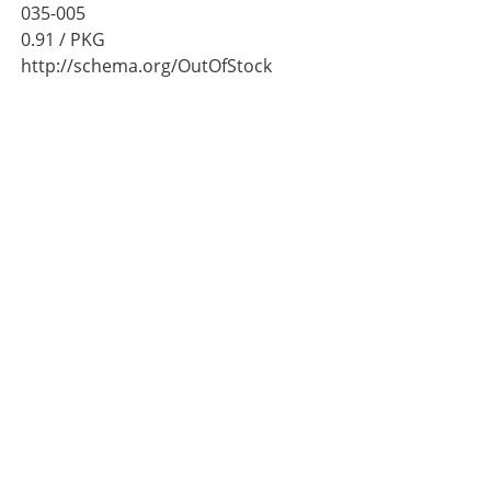
035-005
0.91
/ PKG
http://schema.org/OutOfStock