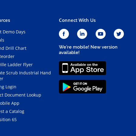
rces
Connect With Us
t Demo Days
als
We're mobile! New version
d Drill Chart
available!
Reorder
ille Ladder Flyer
ate Scrub Industrial Hand
er
ng Login
ct Document Lookup
obile App
st a Catalog
ition 65