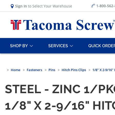
1-800-562
Sign In
to Select Your Warehouse
SHOP BY
SERVICES
QUICK ORDE
Home
Fasteners
Pins
Hitch Pins Clips
1/8" X 2-9/16" 
STEEL - ZINC 1/P
1/8" X 2-9/16" HI