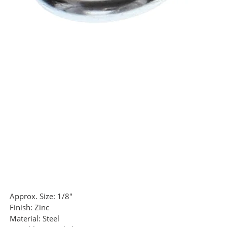
Approx. Size:
1/8"
Finish:
Zinc
Material:
Steel