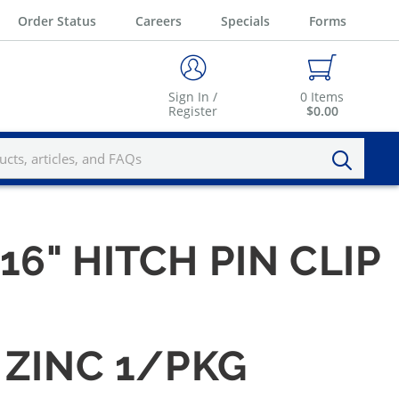
Order Status
Careers
Specials
Forms
Sign In /
0
Items
Register
$0.00
/16" HITCH PIN CLIP
- ZINC 1/PKG