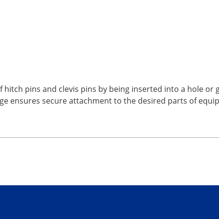
 hitch pins and clevis pins by being inserted into a hole or
edge ensures secure attachment to the desired parts of equ