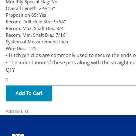
Monthly Special Flag:
No
Overall Length:
2-9/16"
Proposition 65:
Yes
Recom. Drill Hole Size:
9/64"
Recom. Max. Shaft Dia.:
3/4"
Recom. Min. Shaft Dia.:
7/16"
System of Measurement:
Inch
Wire Dia.:
.125"
• Hitch pin clips are commonly used to secure the ends of
• The indentation of these pins along with the straight 
QTY
Add To Cart
Add to List