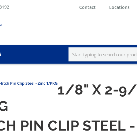
-8192
Contact
Locations
R
Hitch Pin Clip Steel - Zinc 1/PKG
1/8" X 2-9
KG
TCH PIN CLIP STEEL 