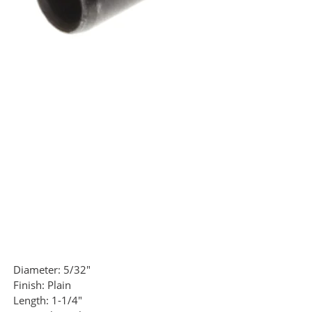
Diameter:
5/32"
Finish:
Plain
Length:
1-1/4"