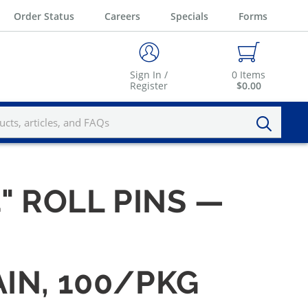
Order Status
Careers
Specials
Forms
Sign In /
0
Items
Register
$0.00
4" ROLL PINS —
AIN, 100/PKG