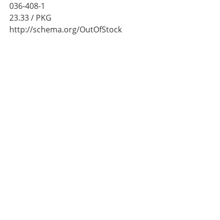
036-408-1
23.33
/ PKG
http://schema.org/OutOfStock