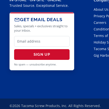
Trusted Source. Exceptional Service.
About Us
Privacy P
GET EMAIL DEALS
Careers
Sales, specials + exclusives straight to
Condition
your inbox.
Terms of
Holiday 
Tacoma S
SIGN UP
Gig Harbo
No spam — unsubscribe anytime.
©2026 Tacoma Screw Products, Inc. All Rights Reserved.