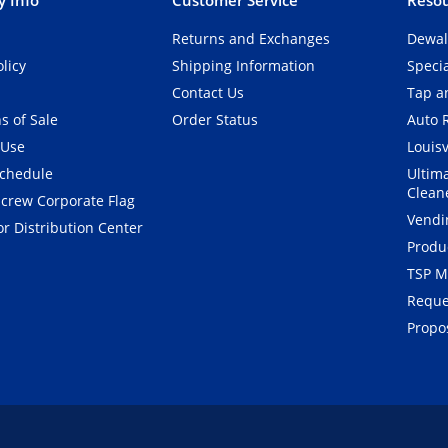
Returns and Exchanges
Dewal
olicy
Shipping Information
Speci
Contact Us
Tap an
s of Sale
Order Status
Auto 
 Use
Louisv
Schedule
Ultim
Clean
crew Corporate Flag
Vendi
r Distribution Center
Produ
TSP M
Reque
Propos