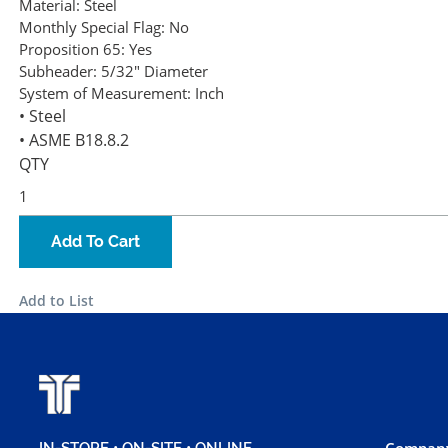
Material:
Steel
Monthly Special Flag:
No
Proposition 65:
Yes
Subheader:
5/32" Diameter
System of Measurement:
Inch
• Steel
• ASME B18.8.2
QTY
Add To Cart
Add to List
Company
IN-STORE • ON-SITE • ONLINE