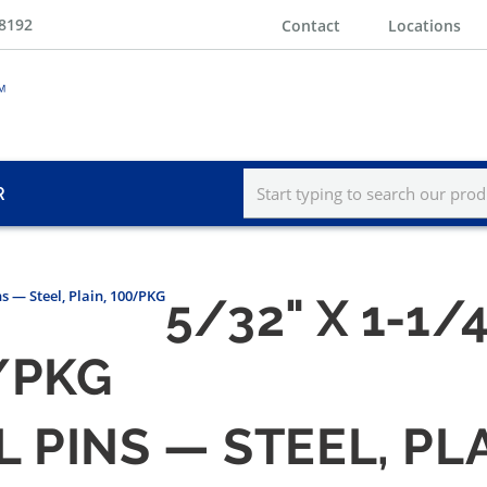
-8192
Contact
Locations
R
ns — Steel, Plain, 100/PKG
5/32" X 1-1/
0/PKG
LL PINS — STEEL, PL