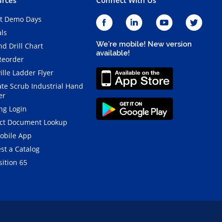
t Demo Days
als
We're mobile! New version
d Drill Chart
available!
Reorder
ille Ladder Flyer
ate Scrub Industrial Hand
er
ng Login
ct Document Lookup
obile App
st a Catalog
ition 65