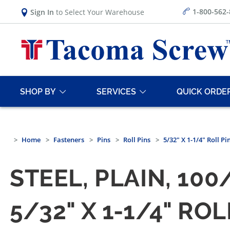
1-800-562
Sign In
to Select Your Warehouse
SHOP BY
SERVICES
QUICK ORDE
Home
Fasteners
Pins
Roll Pins
5/32" X 1-1/4" Roll Pi
STEEL, PLAIN, 10
5/32" X 1-1/4" RO