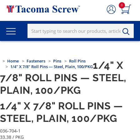
0
Home
Fasteners
Pins
Roll Pins
1/4" X
1/4" X 7/8" Roll Pins — Steel, Plain, 100/PKG
7/8" ROLL PINS — STEEL,
PLAIN, 100/PKG
1/4" X 7/8" ROLL PINS —
STEEL, PLAIN, 100/PKG
036-704-1
33.38
/ PKG