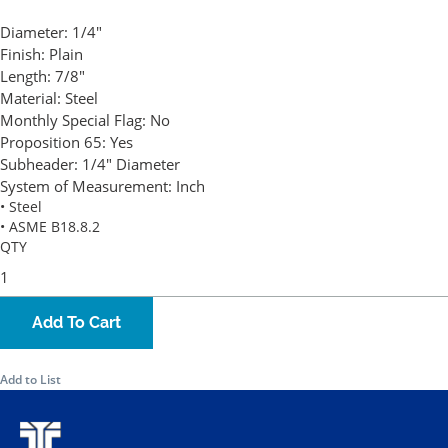
Diameter:
1/4"
Finish:
Plain
Length:
7/8"
Material:
Steel
Monthly Special Flag:
No
Proposition 65:
Yes
Subheader:
1/4" Diameter
System of Measurement:
Inch
• Steel
• ASME B18.8.2
QTY
Add To Cart
Add to List