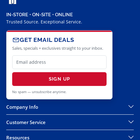
IN-STORE • ON-SITE • ONLINE
Trusted Source. Exceptional Service.
GET EMAIL DEALS
Sales, specials + exclusives straight to your inbox.
SIGN UP
No spam — unsubscribe anytime.
Company Info
Customer Service
Resources