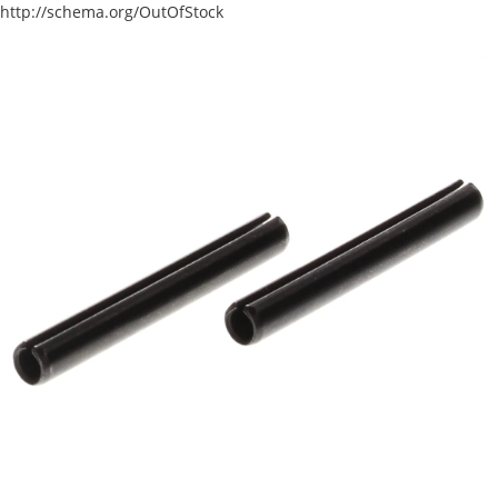
http://schema.org/OutOfStock