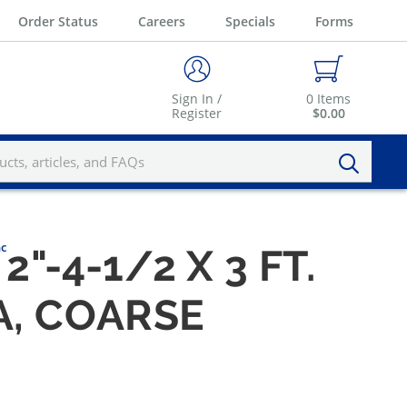
Order Status
Careers
Specials
Forms
Sign In /
0
Items
Register
$0.00
nc
2"-4-1/2 X 3 FT.
A, COARSE