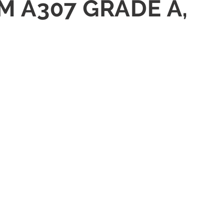
TM A307 GRADE A,