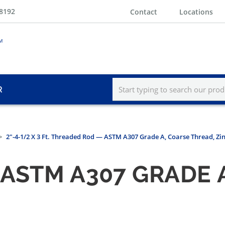
-8192
Contact
Locations
R
2"-4-1/2 X 3 Ft. Threaded Rod — ASTM A307 Grade A, Coarse Thread, Zi
ASTM A307 GRADE 