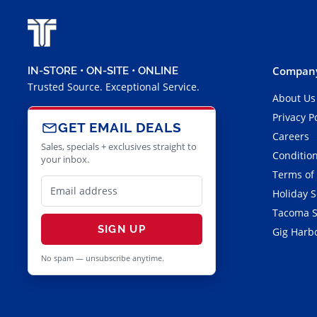
Company
IN-STORE • ON-SITE • ONLINE
Trusted Source. Exceptional Service.
About Us
Privacy P
GET EMAIL DEALS
Careers
Sales, specials + exclusives straight to
Condition
your inbox.
Terms of
Holiday 
Tacoma S
SIGN UP
Gig Harbo
No spam — unsubscribe anytime.