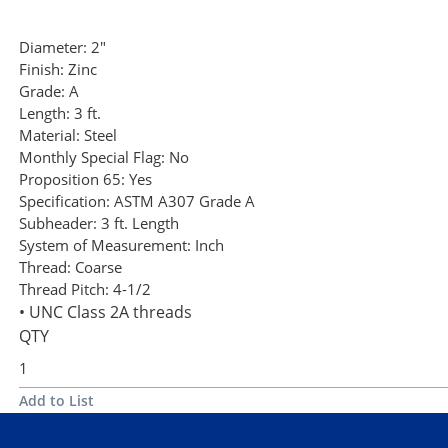
Diameter:
2"
Finish:
Zinc
Grade:
A
Length:
3 ft.
Material:
Steel
Monthly Special Flag:
No
Proposition 65:
Yes
Specification:
ASTM A307 Grade A
Subheader:
3 ft. Length
System of Measurement:
Inch
Thread:
Coarse
Thread Pitch:
4-1/2
• UNC Class 2A threads
QTY
Add to List