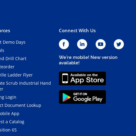
rces
Connect With Us
t Demo Days
als
We're mobile! New version
d Drill Chart
available!
Reorder
ille Ladder Flyer
ate Scrub Industrial Hand
er
ng Login
ct Document Lookup
obile App
st a Catalog
ition 65