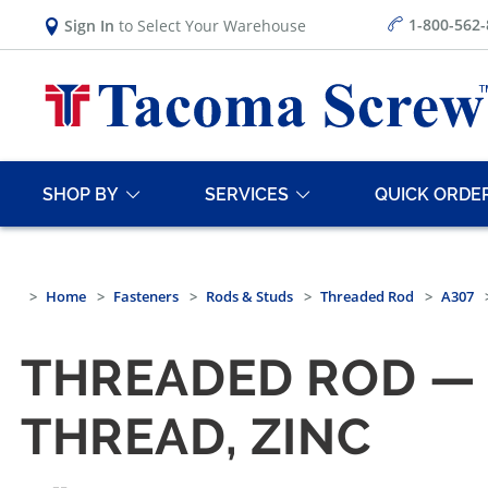
1-800-562
Sign In
to Select Your Warehouse
SHOP BY
SERVICES
QUICK ORDE
Home
Fasteners
Rods & Studs
Threaded Rod
A307
THREADED ROD — 
THREAD, ZINC