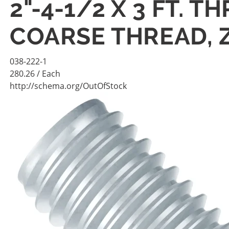
2"-4-1/2 X 3 FT. 
COARSE THREAD, 
038-222-1
280.26
/ Each
http://schema.org/OutOfStock