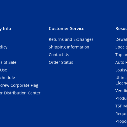
 Info
Customer Service
Resou
Returns and Exchanges
Dewal
olicy
Shipping Information
Speci
Contact Us
Tap an
s of Sale
Order Status
Auto 
 Use
Louisv
Schedule
Ultim
Clean
crew Corporate Flag
Vendi
r Distribution Center
Produ
TSP M
Reque
Propos