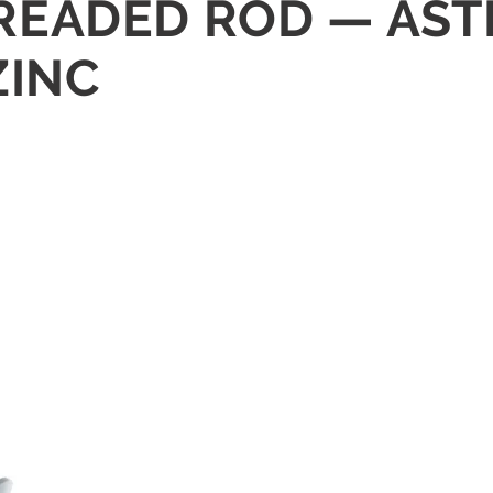
THREADED ROD — AS
ZINC