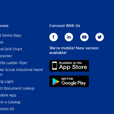
rces
Connect With Us
t Demo Days
als
We're mobile! New version
d Drill Chart
available!
Reorder
ille Ladder Flyer
ate Scrub Industrial Hand
er
ng Login
ct Document Lookup
obile App
st a Catalog
ition 65