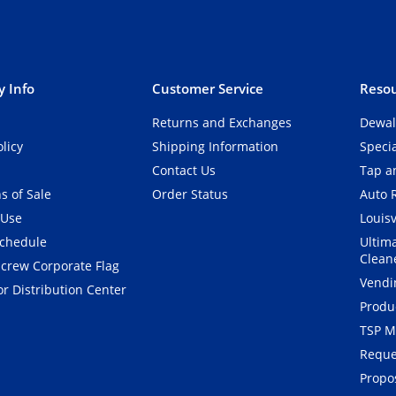
 Info
Customer Service
Resou
Returns and Exchanges
Dewal
olicy
Shipping Information
Speci
Contact Us
Tap an
s of Sale
Order Status
Auto 
 Use
Louisv
Schedule
Ultim
Clean
crew Corporate Flag
Vendi
r Distribution Center
Produ
TSP M
Reque
Propos