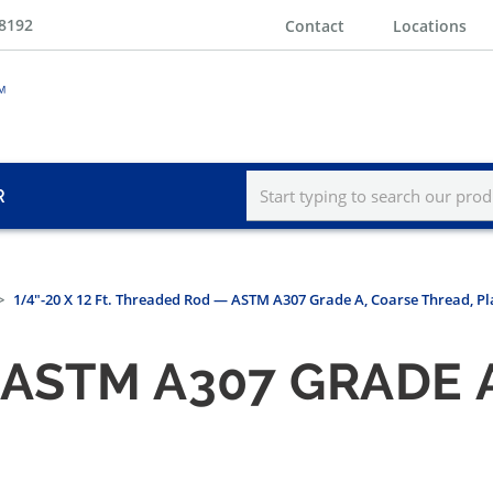
-8192
Contact
Locations
R
1/4"-20 X 12 Ft. Threaded Rod — ASTM A307 Grade A, Coarse Thread, Pl
ASTM A307 GRADE 