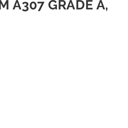
TM A307 GRADE A,