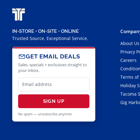
Company
IN-STORE • ON-SITE • ONLINE
Trusted Source. Exceptional Service.
About Us
Privacy P
GET EMAIL DEALS
Careers
Sales, specials + exclusives straight to
Condition
your inbox.
Terms of
Holiday 
Tacoma S
SIGN UP
Gig Harbo
No spam — unsubscribe anytime.