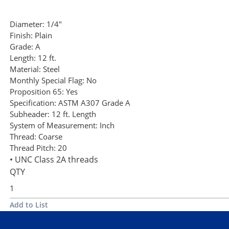
Diameter:
1/4"
Finish:
Plain
Grade:
A
Length:
12 ft.
Material:
Steel
Monthly Special Flag:
No
Proposition 65:
Yes
Specification:
ASTM A307 Grade A
Subheader:
12 ft. Length
System of Measurement:
Inch
Thread:
Coarse
Thread Pitch:
20
• UNC Class 2A threads
QTY
Add to List