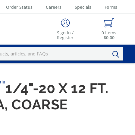
Order Status
Careers
Specials
Forms
Sign In /
0
Items
Register
$0.00
ain
1/4"-20 X 12 FT.
A, COARSE