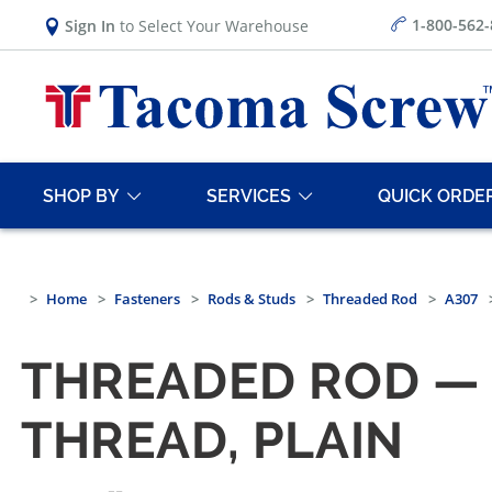
1-800-562
Sign In
to Select Your Warehouse
SHOP BY
SERVICES
QUICK ORDE
Home
Fasteners
Rods & Studs
Threaded Rod
A307
THREADED ROD — 
THREAD, PLAIN