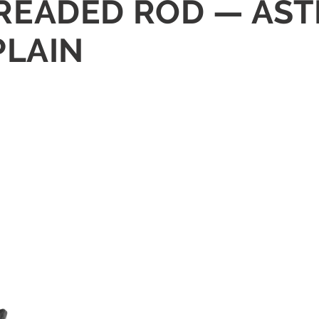
THREADED ROD — AS
PLAIN