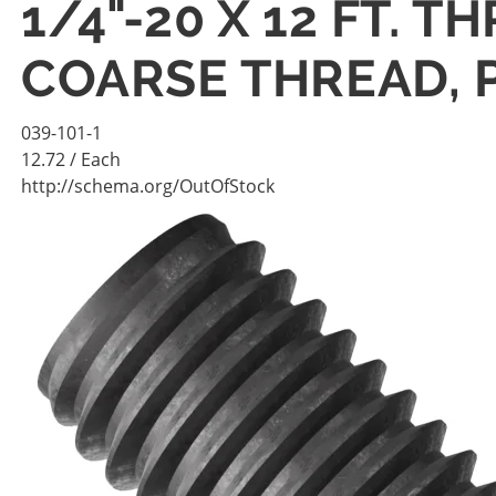
1/4"-20 X 12 FT. 
COARSE THREAD, 
039-101-1
12.72
/ Each
http://schema.org/OutOfStock