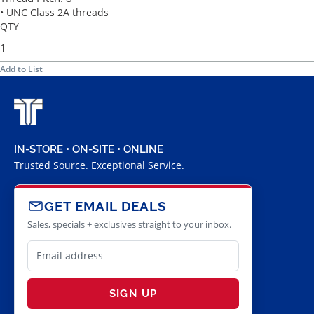
• UNC Class 2A threads
QTY
Add to List
IN-STORE • ON-SITE • ONLINE
Trusted Source. Exceptional Service.
GET EMAIL DEALS
Sales, specials + exclusives straight to your inbox.
SIGN UP