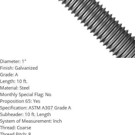
Diameter:
1"
Finish:
Galvanized
Grade:
A
Length:
10 ft.
Material:
Steel
Monthly Special Flag:
No
Proposition 65:
Yes
Specification:
ASTM A307 Grade A
Subheader:
10 ft. Length
System of Measurement:
Inch
Thread:
Coarse
Thread Pitch:
8