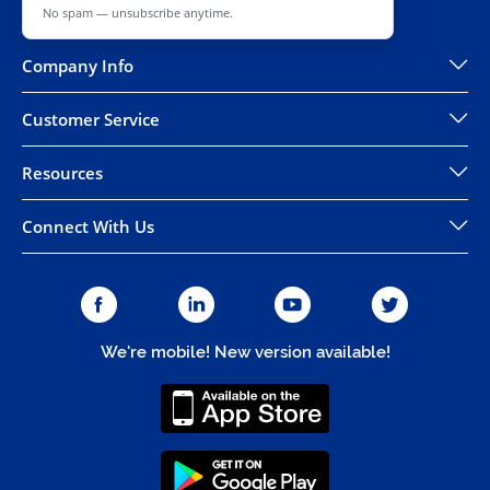
No spam — unsubscribe anytime.
Company Info
Customer Service
Resources
Connect With Us
We're mobile! New version available!