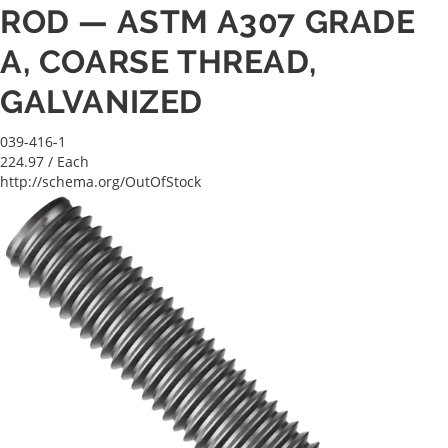
ROD — ASTM A307 GRADE
A, COARSE THREAD,
GALVANIZED
039-416-1
224.97
/ Each
http://schema.org/OutOfStock