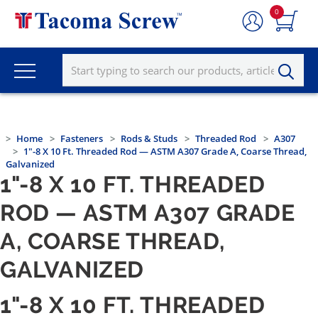
0
Home
Fasteners
Rods & Studs
Threaded Rod
A307
1"-8 X 10 Ft. Threaded Rod — ASTM A307 Grade A, Coarse Thread,
Galvanized
1"-8 X 10 FT. THREADED
ROD — ASTM A307 GRADE
A, COARSE THREAD,
GALVANIZED
1"-8 X 10 FT. THREADED