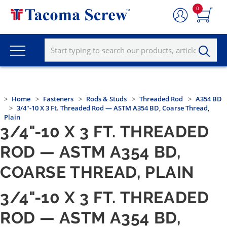
0
Home
Fasteners
Rods & Studs
Threaded Rod
A354 BD
3/4"-10 X 3 Ft. Threaded Rod — ASTM A354 BD, Coarse Thread,
Plain
3/4"-10 X 3 FT. THREADED
ROD — ASTM A354 BD,
COARSE THREAD, PLAIN
3/4"-10 X 3 FT. THREADED
ROD — ASTM A354 BD,