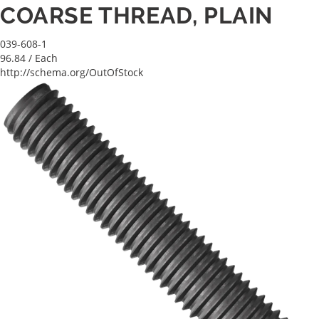
COARSE THREAD, PLAIN
039-608-1
96.84
/ Each
http://schema.org/OutOfStock