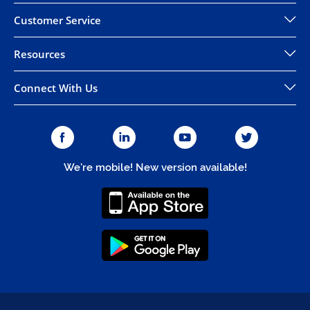
Customer Service
Resources
Connect With Us
We're mobile! New version available!