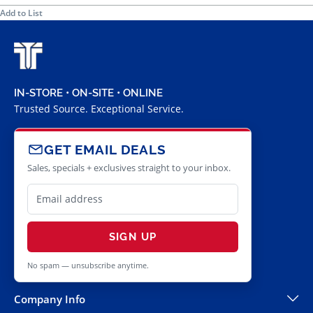
Add to List
IN-STORE • ON-SITE • ONLINE
Trusted Source. Exceptional Service.
GET EMAIL DEALS
Sales, specials + exclusives straight to your inbox.
SIGN UP
No spam — unsubscribe anytime.
Company Info