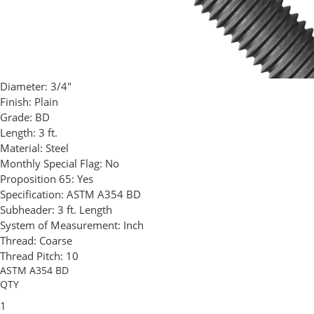
Diameter:
3/4"
Finish:
Plain
Grade:
BD
Length:
3 ft.
Material:
Steel
Monthly Special Flag:
No
Proposition 65:
Yes
Specification:
ASTM A354 BD
Subheader:
3 ft. Length
System of Measurement:
Inch
Thread:
Coarse
Thread Pitch:
10
ASTM A354 BD
QTY