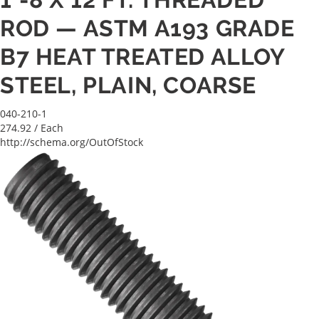
ROD — ASTM A193 GRADE
B7 HEAT TREATED ALLOY
STEEL, PLAIN, COARSE
040-210-1
274.92
/ Each
http://schema.org/OutOfStock