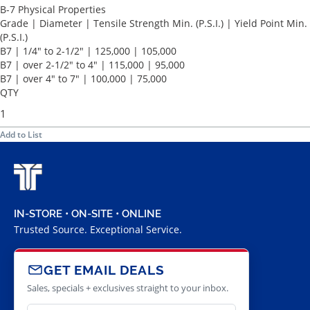
B-7 Physical Properties
Grade | Diameter | Tensile Strength Min. (P.S.I.) | Yield Point Min.
(P.S.I.)
B7 | 1/4" to 2-1/2" | 125,000 | 105,000
B7 | over 2-1/2" to 4" | 115,000 | 95,000
B7 | over 4" to 7" | 100,000 | 75,000
QTY
Add to List
IN-STORE • ON-SITE • ONLINE
Trusted Source. Exceptional Service.
GET EMAIL DEALS
Sales, specials + exclusives straight to your inbox.