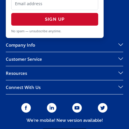
SIGN UP
No spam — unsubscribe anytime.
Company Info
Customer Service
Resources
Connect With Us
We're mobile! New version available!