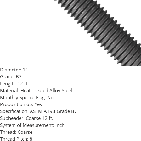
Diameter:
1"
Grade:
B7
Length:
12 ft.
Material:
Heat Treated Alloy Steel
Monthly Special Flag:
No
Proposition 65:
Yes
Specification:
ASTM A193 Grade B7
Subheader:
Coarse 12 ft.
System of Measurement:
Inch
Thread:
Coarse
Thread Pitch:
8