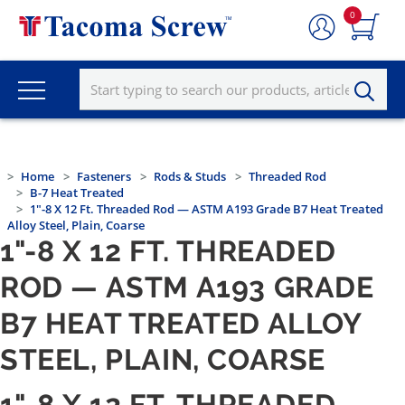
0
Home
Fasteners
Rods & Studs
Threaded Rod
B-7 Heat Treated
1"-8 X 12 Ft. Threaded Rod — ASTM A193 Grade B7 Heat Treated
Alloy Steel, Plain, Coarse
1"-8 X 12 FT. THREADED
ROD — ASTM A193 GRADE
B7 HEAT TREATED ALLOY
STEEL, PLAIN, COARSE
1"-8 X 12 FT. THREADED