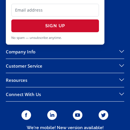
SIGN UP
No spam — unsubscribe anytime.
Company Info
Customer Service
Resources
Connect With Us
We're mobile! New version available!