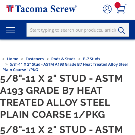
0
Home
Fasteners
Rods & Studs
B-7 Studs
5/8"-11 X 2" Stud - ASTM A193 Grade B7 Heat Treated Alloy Steel
Plain Coarse 1/PKG
5/8"-11 X 2" STUD - ASTM
A193 GRADE B7 HEAT
TREATED ALLOY STEEL
PLAIN COARSE 1/PKG
5/8"-11 X 2" STUD - ASTM