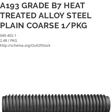
A193 GRADE B7 HEAT
TREATED ALLOY STEEL
PLAIN COARSE 1/PKG
040-402-1
2.48
/ PKG
http://schema.org/OutOfStock