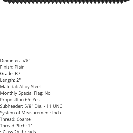
Diameter:
5/8"
Finish:
Plain
Grade:
B7
Length:
2"
Material:
Alloy Steel
Monthly Special Flag:
No
Proposition 65:
Yes
Subheader:
5/8" Dia. - 11 UNC
System of Measurement:
Inch
Thread:
Coarse
Thread Pitch:
11
• Class 2A threads