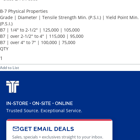
B-7 Physical Properties
Grade | Diameter | Tensile Strength Min. (P.S.I.) | Yield Point Min.
(P.S.I.)
B7 | 1/4" to 2-1/2" | 125,000 | 105,000
B7 | over 2-1/2" to 4" | 115,000 | 95,000
B7 | over 4" to 7" | 100,000 | 75,000
QTY
Add to List
IN-STORE • ON-SITE • ONLINE
Trusted Source. Exceptional Service.
GET EMAIL DEALS
Sales, specials + exclusives straight to your inbox.