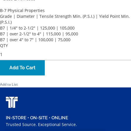
B-7 Physical Properties
Grade | Diameter | Tensile Strength Min. (P.S.I.) | Yield Point Min.
(P.S.I.)
B7 | 1/4" to 2-1/2" | 125,000 | 105,000
B7 | over 2-1/2" to 4" | 115,000 | 95,000
B7 | over 4" to 7" | 100,000 | 75,000
QTY
Add To Cart
Add to List
IN-STORE • ON-SITE • ONLINE
Trusted Source. Exceptional Service.