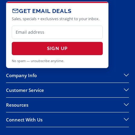
GET EMAIL DEALS
Sales, specials + exclusives straight to your inbox.
SIGN UP
No spam — unsubscribe anytime.
Company Info
Customer Service
Resources
Connect With Us