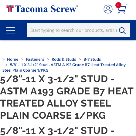
0
Home
Fasteners
Rods & Studs
B-7 Studs
5/8"-11 X 3-1/2" Stud - ASTM A193 Grade B7 Heat Treated Alloy
Steel Plain Coarse 1/PKG
5/8"-11 X 3-1/2" STUD -
ASTM A193 GRADE B7 HEAT
TREATED ALLOY STEEL
PLAIN COARSE 1/PKG
5/8"-11 X 3-1/2" STUD -