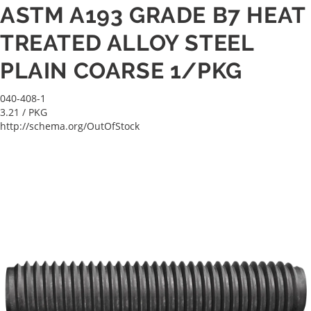
ASTM A193 GRADE B7 HEAT
TREATED ALLOY STEEL
PLAIN COARSE 1/PKG
040-408-1
3.21
/ PKG
http://schema.org/OutOfStock