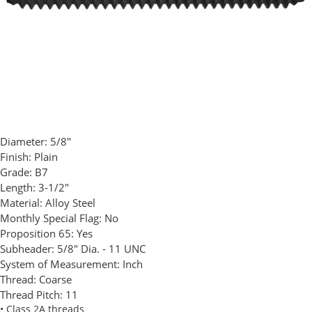
Diameter:
5/8"
Finish:
Plain
Grade:
B7
Length:
3-1/2"
Material:
Alloy Steel
Monthly Special Flag:
No
Proposition 65:
Yes
Subheader:
5/8" Dia. - 11 UNC
System of Measurement:
Inch
Thread:
Coarse
Thread Pitch:
11
• Class 2A threads