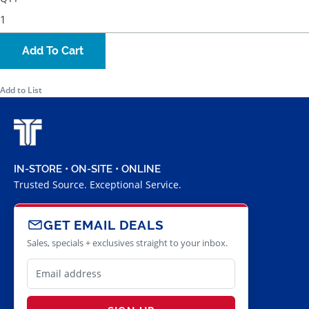
Add To Cart
Add to List
IN-STORE • ON-SITE • ONLINE
Trusted Source. Exceptional Service.
GET EMAIL DEALS
Sales, specials + exclusives straight to your inbox.