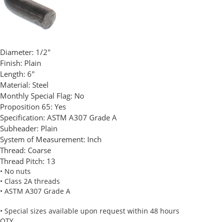
Diameter:
1/2"
Finish:
Plain
Length:
6"
Material:
Steel
Monthly Special Flag:
No
Proposition 65:
Yes
Specification:
ASTM A307 Grade A
Subheader:
Plain
System of Measurement:
Inch
Thread:
Coarse
Thread Pitch:
13
• No nuts
• Class 2A threads
• ASTM A307 Grade A
• Special sizes available upon request within 48 hours
QTY