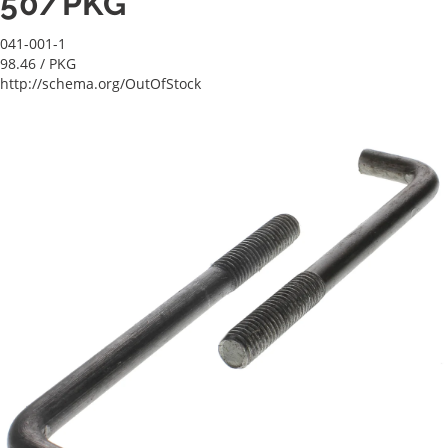
50/PKG
041-001-1
98.46
/ PKG
http://schema.org/OutOfStock