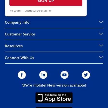
SIGN UP
No spam — unsubscribe anytime.
Company Info
Customer Service
Resources
Connect With Us
We're mobile! New version available!