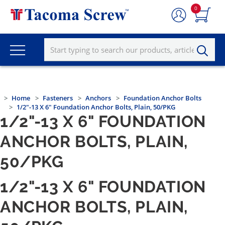
0
Home
Fasteners
Anchors
Foundation Anchor Bolts
1/2"-13 X 6" Foundation Anchor Bolts, Plain, 50/PKG
1/2"-13 X 6" FOUNDATION
ANCHOR BOLTS, PLAIN,
50/PKG
1/2"-13 X 6" FOUNDATION
ANCHOR BOLTS, PLAIN,