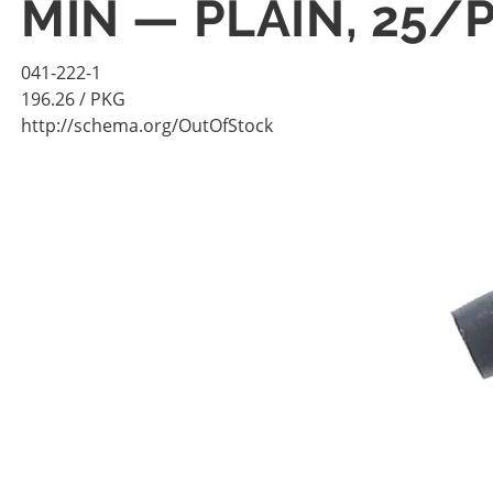
MIN — PLAIN, 25/
041-222-1
196.26
/ PKG
http://schema.org/OutOfStock