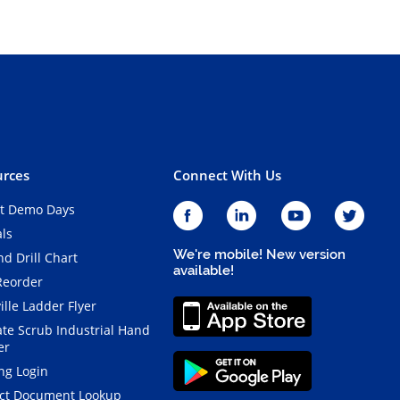
rces
Connect With Us
t Demo Days
als
We're mobile! New version
d Drill Chart
available!
Reorder
ille Ladder Flyer
ate Scrub Industrial Hand
er
ng Login
ct Document Lookup