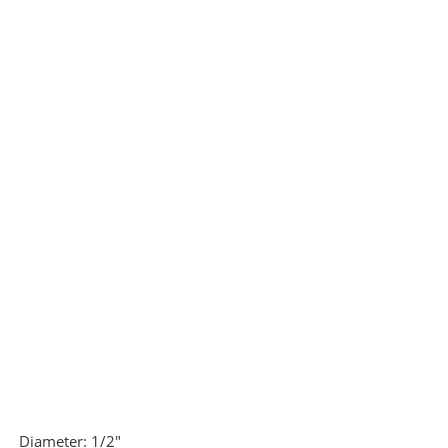
Diameter:
1/2"