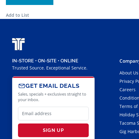
Add to List
Company
IN-STORE • ON-SITE • ONLINE
Trusted Source. Exceptional Service.
About Us
Privacy P
GET EMAIL DEALS
Careers
Sales, specials + exclusives straight to
Condition
your inbox.
Terms of
Holiday 
Tacoma S
SIGN UP
Gig Harbo