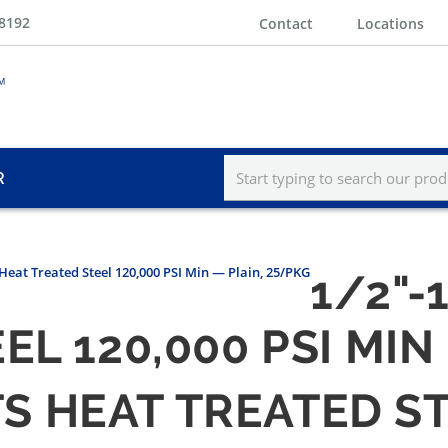
-8192
Contact
Locations
R
s Heat Treated Steel 120,000 PSI Min — Plain, 25/PKG
1/2"-
EL 120,000 PSI MIN
LTS HEAT TREATED ST