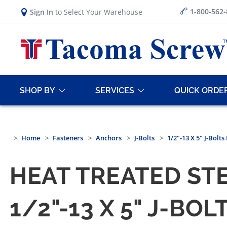
1-800-562
Sign In
to Select Your Warehouse
SHOP BY
SERVICES
QUICK ORDE
Home
Fasteners
Anchors
J-Bolts
1/2"-13 X 5" J-Bolt
HEAT TREATED STE
1/2"-13 X 5" J-BO