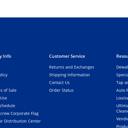
 Info
Customer Service
Resou
Returns and Exchanges
Dewal
olicy
Shipping Information
Speci
Contact Us
Tap an
s of Sale
Order Status
Auto 
 Use
Louisv
Schedule
Ultim
Clean
crew Corporate Flag
Vendi
r Distribution Center
Produ