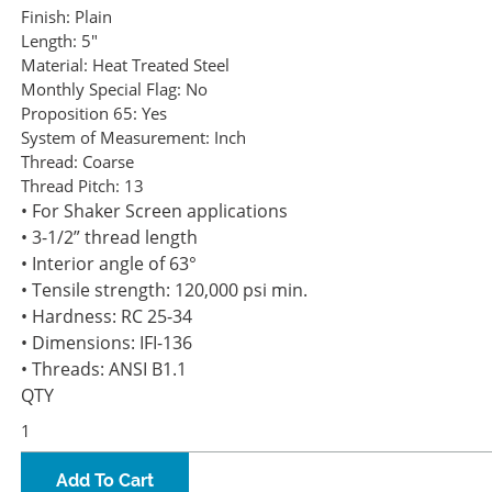
Finish:
Plain
Length:
5"
Material:
Heat Treated Steel
Monthly Special Flag:
No
Proposition 65:
Yes
System of Measurement:
Inch
Thread:
Coarse
Thread Pitch:
13
• For Shaker Screen applications
• 3-1/2” thread length
• Interior angle of 63°
• Tensile strength: 120,000 psi min.
• Hardness: RC 25-34
• Dimensions: IFI-136
• Threads: ANSI B1.1
QTY
Add To Cart