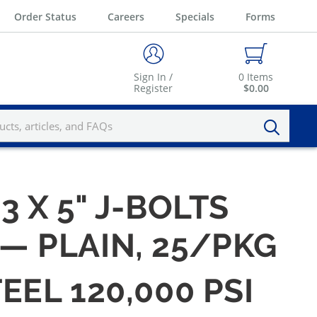
Order Status
Careers
Specials
Forms
Sign In /
0
Items
Register
$0.00
13 X 5" J-BOLTS
 — PLAIN, 25/PKG
EEL 120,000 PSI