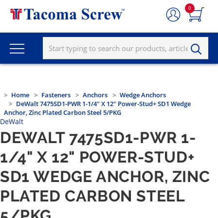
0
Home
Fasteners
Anchors
Wedge Anchors
DeWalt 7475SD1-PWR 1-1/4" X 12" Power-Stud+ SD1 Wedge
Anchor, Zinc Plated Carbon Steel 5/PKG
DeWalt
DEWALT 7475SD1-PWR 1-
1/4" X 12" POWER-STUD+
SD1 WEDGE ANCHOR, ZINC
PLATED CARBON STEEL
5/PKG