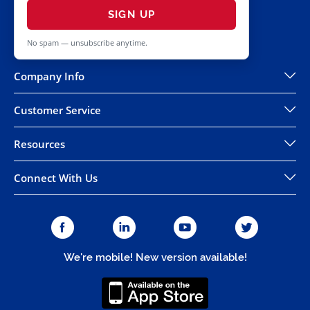
SIGN UP
No spam — unsubscribe anytime.
Company Info
Customer Service
Resources
Connect With Us
We're mobile! New version available!