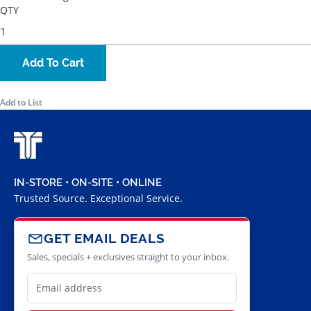
QTY
Add To Cart
Add to List
IN-STORE • ON-SITE • ONLINE
Trusted Source. Exceptional Service.
GET EMAIL DEALS
Sales, specials + exclusives straight to your inbox.