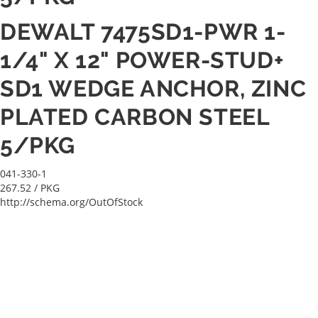
DEWALT 7475SD1-PWR 1-
1/4" X 12" POWER-STUD+
SD1 WEDGE ANCHOR, ZINC
PLATED CARBON STEEL
5/PKG
041-330-1
267.52
/ PKG
http://schema.org/OutOfStock