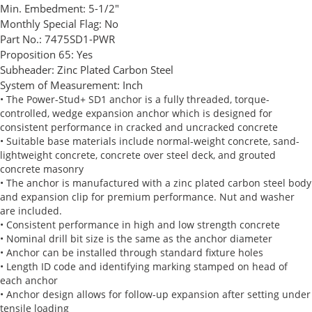
Min. Embedment:
5-1/2"
Monthly Special Flag:
No
Part No.:
7475SD1-PWR
Proposition 65:
Yes
Subheader:
Zinc Plated Carbon Steel
System of Measurement:
Inch
• The Power-Stud+ SD1 anchor is a fully threaded, torque-
controlled, wedge expansion anchor which is designed for
consistent performance in cracked and uncracked concrete
• Suitable base materials include normal-weight concrete, sand-
lightweight concrete, concrete over steel deck, and grouted
concrete masonry
• The anchor is manufactured with a zinc plated carbon steel body
and expansion clip for premium performance. Nut and washer
are included.
• Consistent performance in high and low strength concrete
• Nominal drill bit size is the same as the anchor diameter
• Anchor can be installed through standard fixture holes
• Length ID code and identifying marking stamped on head of
each anchor
• Anchor design allows for follow-up expansion after setting under
tensile loading