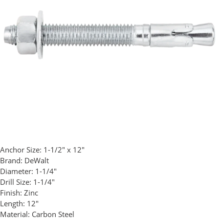
Anchor Size:
1-1/2" x 12"
Brand:
DeWalt
Diameter:
1-1/4"
Drill Size:
1-1/4"
Finish:
Zinc
Length:
12"
Material:
Carbon Steel