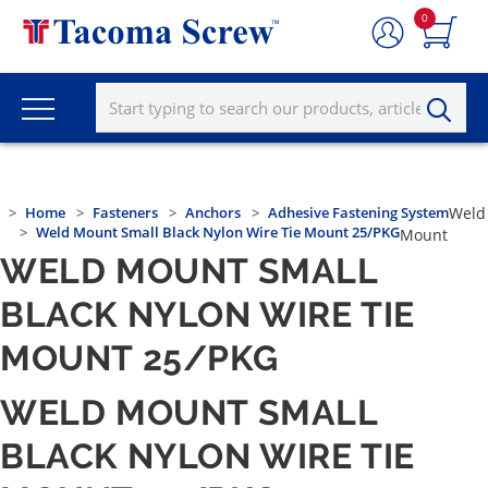
0
Home
Fasteners
Anchors
Adhesive Fastening System
Weld
Weld Mount Small Black Nylon Wire Tie Mount 25/PKG
Mount
WELD MOUNT SMALL
BLACK NYLON WIRE TIE
MOUNT 25/PKG
WELD MOUNT SMALL
BLACK NYLON WIRE TIE