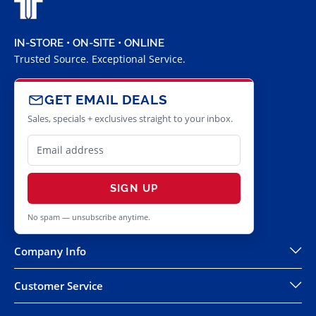
IN-STORE • ON-SITE • ONLINE
Trusted Source. Exceptional Service.
GET EMAIL DEALS
Sales, specials + exclusives straight to your inbox.
SIGN UP
No spam — unsubscribe anytime.
Company Info
Customer Service