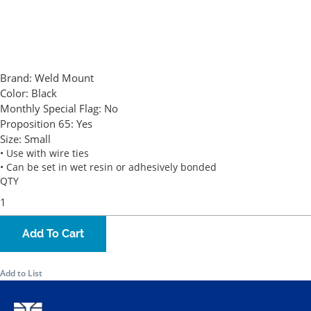
Brand:
Weld Mount
Color:
Black
Monthly Special Flag:
No
Proposition 65:
Yes
Size:
Small
• Use with wire ties
• Can be set in wet resin or adhesively bonded
QTY
Add To Cart
Add to List