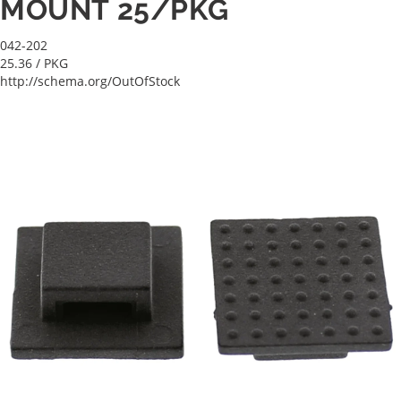
MOUNT 25/PKG
042-202
25.36
/ PKG
http://schema.org/OutOfStock