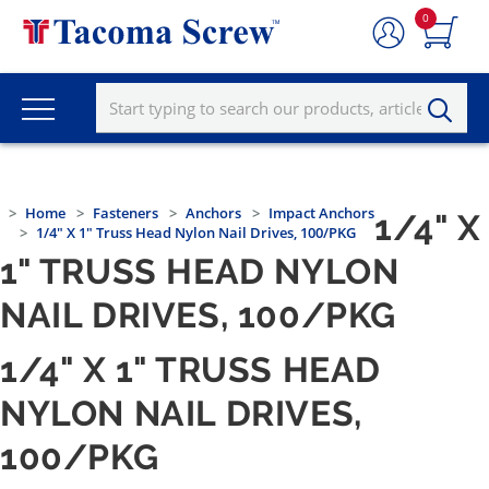
0
Home
Fasteners
Anchors
Impact Anchors
1/4" X
1/4" X 1" Truss Head Nylon Nail Drives, 100/PKG
1" TRUSS HEAD NYLON
NAIL DRIVES, 100/PKG
1/4" X 1" TRUSS HEAD
NYLON NAIL DRIVES,
100/PKG