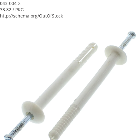
043-004-2
33.82
/ PKG
http://schema.org/OutOfStock