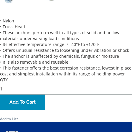
• Nylon
• Truss Head
• These anchors perform well in all types of solid and hollow
materials under varying load conditions
• Its effective temperature range is -40°F to +170°F
• Offers unusual resistance to loosening under vibration or shock
• The anchor is unaffected by chemicals, fungus or moisture
• It is also removable and reusable
• This fastener offers the best corrosion resistance, lowest in place
cost and simplest installation within its range of holding power
QTY
Add To Cart
Add to List