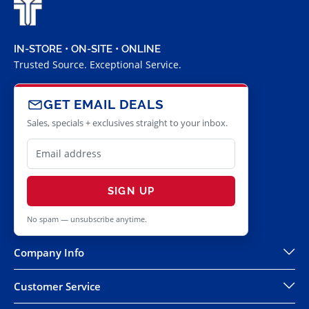
IN-STORE • ON-SITE • ONLINE
Trusted Source. Exceptional Service.
GET EMAIL DEALS
Sales, specials + exclusives straight to your inbox.
SIGN UP
No spam — unsubscribe anytime.
Company Info
Customer Service