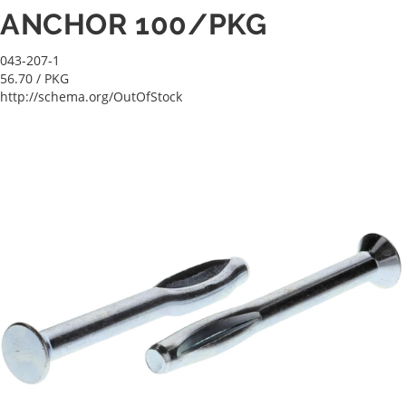
ANCHOR 100/PKG
043-207-1
56.70
/ PKG
http://schema.org/OutOfStock