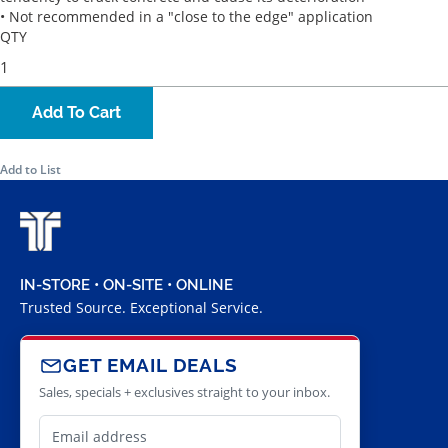
• Not recommended in a "close to the edge" application
QTY
Add To Cart
Add to List
IN-STORE • ON-SITE • ONLINE
Trusted Source. Exceptional Service.
GET EMAIL DEALS
Sales, specials + exclusives straight to your inbox.