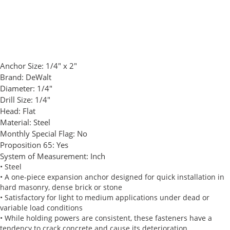
Anchor Size:
1/4" x 2"
Brand:
DeWalt
Diameter:
1/4"
Drill Size:
1/4"
Head:
Flat
Material:
Steel
Monthly Special Flag:
No
Proposition 65:
Yes
System of Measurement:
Inch
• Steel
• A one-piece expansion anchor designed for quick installation in
hard masonry, dense brick or stone
• Satisfactory for light to medium applications under dead or
variable load conditions
• While holding powers are consistent, these fasteners have a
tendency to crack concrete and cause its deterioration