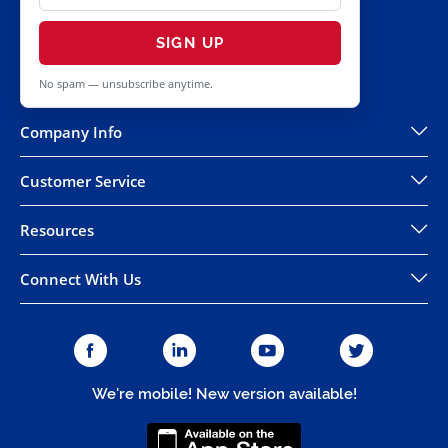
SIGN UP
No spam — unsubscribe anytime.
Company Info
Customer Service
Resources
Connect With Us
We're mobile! New version available!