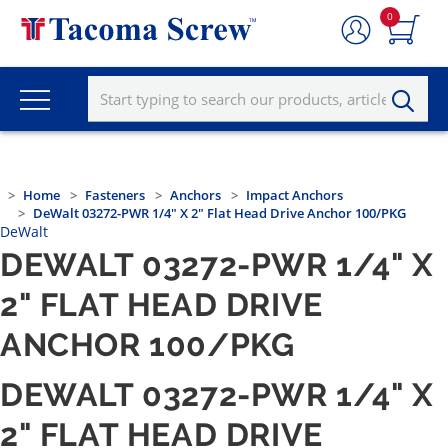
0
Home
Fasteners
Anchors
Impact Anchors
DeWalt 03272-PWR 1/4" X 2" Flat Head Drive Anchor 100/PKG
DeWalt
DEWALT 03272-PWR 1/4" X
2" FLAT HEAD DRIVE
ANCHOR 100/PKG
DEWALT 03272-PWR 1/4" X
2" FLAT HEAD DRIVE