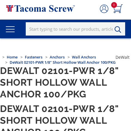
0
Home
Fasteners
Anchors
Wall Anchors
DeWalt
DeWalt 02101-PWR 1/8" Short Hollow Wall Anchor 100/PKG
DEWALT 02101-PWR 1/8"
SHORT HOLLOW WALL
ANCHOR 100/PKG
DEWALT 02101-PWR 1/8"
SHORT HOLLOW WALL