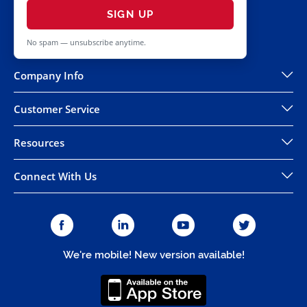
SIGN UP
No spam — unsubscribe anytime.
Company Info
Customer Service
Resources
Connect With Us
We're mobile! New version available!