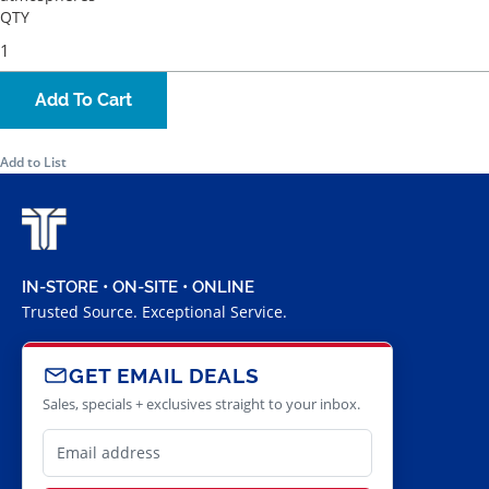
QTY
Add To Cart
Add to List
IN-STORE • ON-SITE • ONLINE
Trusted Source. Exceptional Service.
GET EMAIL DEALS
Sales, specials + exclusives straight to your inbox.