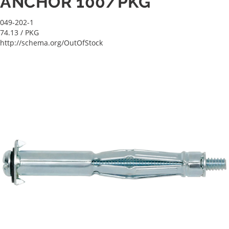
ANCHOR 100/PKG
049-202-1
74.13
/ PKG
http://schema.org/OutOfStock