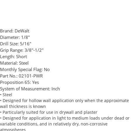
Brand:
DeWalt
Diameter:
1/8"
Drill Size:
5/16"
Grip Range:
3/8"-1/2"
Length:
Short
Material:
Steel
Monthly Special Flag:
No
Part No.:
02101-PWR
Proposition 65:
Yes
System of Measurement:
Inch
• Steel
• Designed for hollow wall application only when the approximate
wall thickness is known
• Particularly suited for use in drywall and plaster
• Designed for application in light to medium loads under dead or
variable conditions, and in relatively dry, non-corrosive
atmospheres